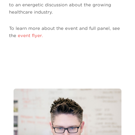
to an energetic discussion about the growing
healthcare industry.
To learn more about the event and full panel, see
the
event flyer.