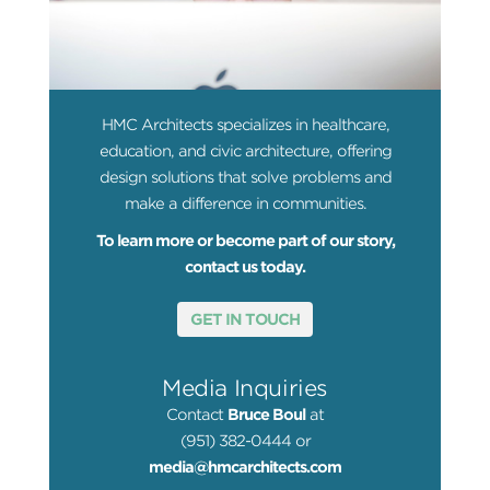
HMC Architects specializes in healthcare,
education, and civic architecture, offering
design solutions that solve problems and
make a difference in communities.
To learn more or become part of our story,
contact us today.
GET IN TOUCH
Media Inquiries
Contact
Bruce Boul
at
(951) 382-0444 or
media@hmcarchitects.com