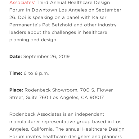
Associates’
Third Annual Healthcare Design
Forum in Downtown Los Angeles on September
26. Doi is speaking on a panel with Kaiser
Permanente’s Pat Betzhold and other industry
leaders about the challenges in healthcare
planning and design.
Date:
September 26, 2019
Time:
6 to 8 p.m.
Place:
Rodenbeck Showroom, 700 S. Flower
Street, Suite 760 Los Angeles, CA 90017
Rodenbeck Associates is an independent
manufacturer representative group based in Los
Angeles, California. The annual Healthcare Design
Forum invites healthcare designers and planners