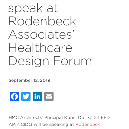
speak at
Rodenbeck
Associates’
Healthcare
Design Forum
September 12, 2019
Facebook
Twitter
LinkedIn
Email
HMC Architects’ Principal Konni Doi, CID, LEED
AP, NCIDQ will be speaking at
Rodenbeck