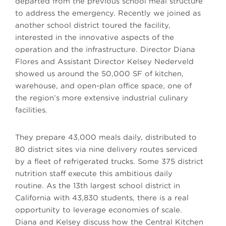
departed from the previous school meal structure
to address the emergency. Recently we joined as
another school district toured the facility,
interested in the innovative aspects of the
operation and the infrastructure. Director Diana
Flores and Assistant Director Kelsey Nederveld
showed us around the 50,000 SF of kitchen,
warehouse, and open-plan office space, one of
the region’s more extensive industrial culinary
facilities.
They prepare 43,000 meals daily, distributed to
80 district sites via nine delivery routes serviced
by a fleet of refrigerated trucks. Some 375 district
nutrition staff execute this ambitious daily
routine. As the 13th largest school district in
California with 43,830 students, there is a real
opportunity to leverage economies of scale.
Diana and Kelsey discuss how the Central Kitchen