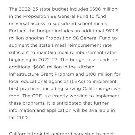
The 2022–23 state budget includes $596 million
in the Proposition 98 General Fund to fund
universal access to subsidized school meals.
Further, the budget includes an additional $611.8
million ongoing Proposition 98 General Fund to
augment the state’s meal reimbursement rate
sufficient to maintain meal reimbursement rates
beginning in 2022–23. The budget also funds an
additional $600 million in the Kitchen
Infrastructure Grant Program and $100 million for
local educational agencies (LEAs) to implement
best practices, including serving California-grown
food. The CDE is currently working to implement
these programs. It is anticipated that further
information and application will be available in
fall 2022.
California took this extraordinary step to meet