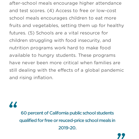
after-school meals encourage higher attendance
and test scores. (4) Access to free or low-cost
school meals encourages children to eat more
fruits and vegetables, setting them up for healthy
futures. (5) Schools are a vital resource for
children struggling with food insecurity, and
nutrition programs work hard to make food
available to hungry students. These programs
have never been more critical when families are
still dealing with the effects of a global pandemic
and rising inflation.
60 percent of California public school students
qualified for free or reuced-price school meals in
2019-20.