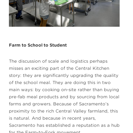
Farm to School to Student
The discussion of scale and logistics perhaps
misses an exciting part of the Central Kitchen
story: they are significantly upgrading the quality
of the school meal. They are doing this in two
main ways: by cooking on-site rather than buying
pre-fab meal products and by sourcing from local
farms and growers. Because of Sacramento’s
proximity to the rich Central Valley farmland, this
is natural. And because in recent years,
Sacramento has established a reputation as a hub
for the Farm-to-Fork movement.