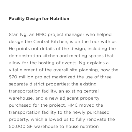
Facility Design for Nutrition
Stan Ng, an HMC project manager who helped
design the Central Kitchen, is on the tour with us.
He points out details of the design, including the
demonstration kitchen and meeting spaces that
allow for the hosting of events. Ng explains a
vital element of the overall site planning, how the
$70 million project maximized the use of three
separate district properties: the existing
transportation facility, an existing central
warehouse, and a new adjacent property
purchased for the project. HMC moved the
transportation facility to the newly purchased
property, which allowed us to fully renovate the
50,000 SF warehouse to house nutrition