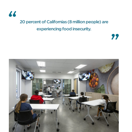
20 percent of Californias (8 million people) are
experiencing food insecurity.