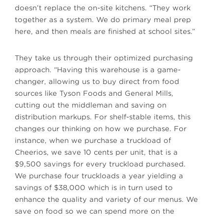
doesn’t replace the on-site kitchens. “They work
together as a system. We do primary meal prep
here, and then meals are finished at school sites.”
They take us through their optimized purchasing
approach. “Having this warehouse is a game-
changer, allowing us to buy direct from food
sources like Tyson Foods and General Mills,
cutting out the middleman and saving on
distribution markups. For shelf-stable items, this
changes our thinking on how we purchase. For
instance, when we purchase a truckload of
Cheerios, we save 10 cents per unit, that is a
$9,500 savings for every truckload purchased.
We purchase four truckloads a year yielding a
savings of $38,000 which is in turn used to
enhance the quality and variety of our menus. We
save on food so we can spend more on the