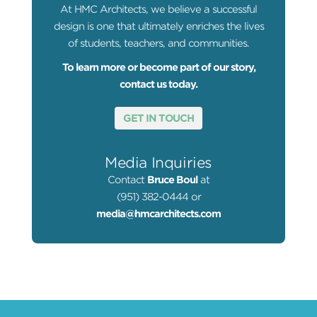
At HMC Architects, we believe a successful
design is one that ultimately enriches the lives
of students, teachers, and communities.
To learn more or become part of our story,
contact us today.
GET IN TOUCH
Media Inquiries
Contact
Bruce Boul
at
(951) 382-0444 or
media@hmcarchitects.com