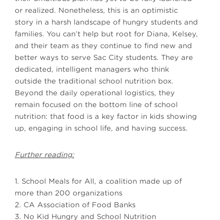
or realized. Nonetheless, this is an optimistic
story in a harsh landscape of hungry students and
families. You can’t help but root for Diana, Kelsey,
and their team as they continue to find new and
better ways to serve Sac City students. They are
dedicated, intelligent managers who think
outside the traditional school nutrition box.
Beyond the daily operational logistics, they
remain focused on the bottom line of school
nutrition: that food is a key factor in kids showing
up, engaging in school life, and having success.
Further reading:
1. School Meals for All, a coalition made up of
more than 200 organizations
2. CA Association of Food Banks
3. No Kid Hungry and School Nutrition