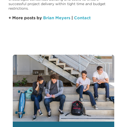
successful project delivery within tight time and budget
restrictions.
+ More posts by
Brian Meyers
|
Contact