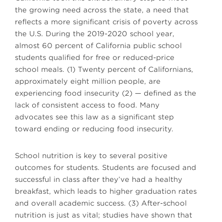
the growing need across the state, a need that
reflects a more significant crisis of poverty across
the U.S. During the 2019-2020 school year,
almost 60 percent of California public school
students qualified for free or reduced-price
school meals. (1) Twenty percent of Californians,
approximately eight million people, are
experiencing food insecurity (2) — defined as the
lack of consistent access to food. Many
advocates see this law as a significant step
toward ending or reducing food insecurity.
School nutrition is key to several positive
outcomes for students. Students are focused and
successful in class after they’ve had a healthy
breakfast, which leads to higher graduation rates
and overall academic success. (3) After-school
nutrition is just as vital; studies have shown that