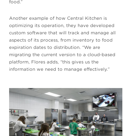
food.”
Another example of how Central Kitchen is
optimizing its operation, they have developed
custom software that will track and manage all
aspects of its process, from inventory to food
expiration dates to distribution. “We are
migrating the current version to a cloud-based
platform, Flores adds, “this gives us the
information we need to manage effectively.”