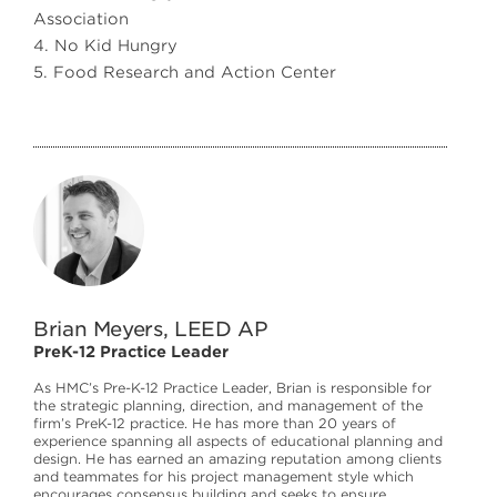
Association
4. No Kid Hungry
5. Food Research and Action Center
Brian Meyers, LEED AP
PreK-12 Practice Leader
As HMC’s Pre-K-12 Practice Leader, Brian is responsible for
the strategic planning, direction, and management of the
firm’s PreK-12 practice. He has more than 20 years of
experience spanning all aspects of educational planning and
design. He has earned an amazing reputation among clients
and teammates for his project management style which
encourages consensus building and seeks to ensure