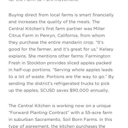
Buying direct from local farms is smart financially
and increases the quality of the meals. The
Central Kitchen’s first farm partner was Miller
Citrus Farm in Penryn, California, from whom
they purchase the entire mandarin crop. “It’s
good for the farmer, and it’s great for us,” Kelsey
explains. She mentions other farms: Farmington
Fresh in Stockton provides sliced apples packed
in half-cup portions. “Serving whole apples leads
to a lot of waste. Portions are the way to go.” By
sending the district’s refrigerated trucks to pick
up the apples, SCUSD saves $90,000 annually.
The Central Kitchen is working now on a unique
“Forward Planting Contract” with a 55-acre farm
in suburban Sacramento, Soil Born Farms. In this
type of agreement, the kitchen purchases the