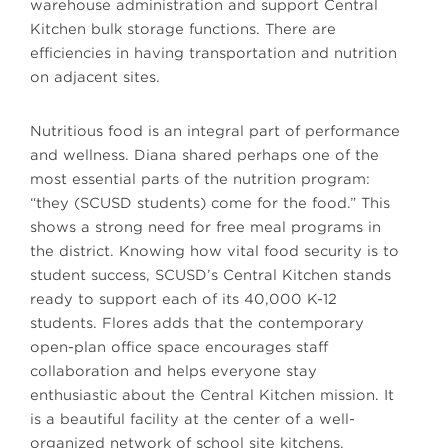
warehouse administration and support Central
Kitchen bulk storage functions. There are
efficiencies in having transportation and nutrition
on adjacent sites.
Nutritious food is an integral part of performance
and wellness. Diana shared perhaps one of the
most essential parts of the nutrition program:
“they (SCUSD students) come for the food.” This
shows a strong need for free meal programs in
the district. Knowing how vital food security is to
student success, SCUSD’s Central Kitchen stands
ready to support each of its 40,000 K-12
students. Flores adds that the contemporary
open-plan office space encourages staff
collaboration and helps everyone stay
enthusiastic about the Central Kitchen mission. It
is a beautiful facility at the center of a well-
organized network of school site kitchens.