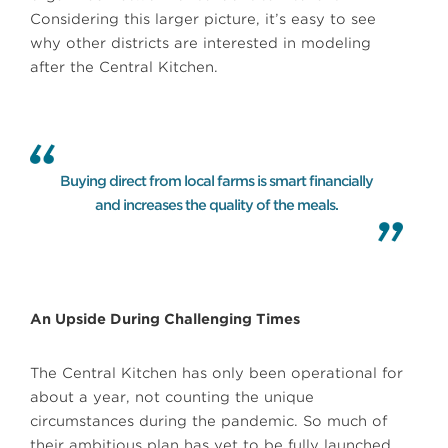
Considering this larger picture, it’s easy to see
why other districts are interested in modeling
after the Central Kitchen.
Buying direct from local farms is smart financially
and increases the quality of the meals.
An Upside During Challenging Times
The Central Kitchen has only been operational for
about a year, not counting the unique
circumstances during the pandemic. So much of
their ambitious plan has yet to be fully launched