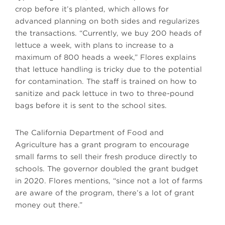
crop before it’s planted, which allows for
advanced planning on both sides and regularizes
the transactions. “Currently, we buy 200 heads of
lettuce a week, with plans to increase to a
maximum of 800 heads a week,” Flores explains
that lettuce handling is tricky due to the potential
for contamination. The staff is trained on how to
sanitize and pack lettuce in two to three-pound
bags before it is sent to the school sites.
The California Department of Food and
Agriculture has a grant program to encourage
small farms to sell their fresh produce directly to
schools. The governor doubled the grant budget
in 2020. Flores mentions, “since not a lot of farms
are aware of the program, there’s a lot of grant
money out there.”