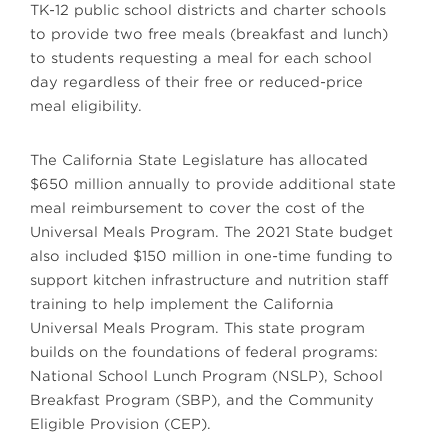
TK-12 public school districts and charter schools
to provide two free meals (breakfast and lunch)
to students requesting a meal for each school
day regardless of their free or reduced-price
meal eligibility.
The California State Legislature has allocated
$650 million annually to provide additional state
meal reimbursement to cover the cost of the
Universal Meals Program. The 2021 State budget
also included $150 million in one-time funding to
support kitchen infrastructure and nutrition staff
training to help implement the California
Universal Meals Program. This state program
builds on the foundations of federal programs:
National School Lunch Program (NSLP), School
Breakfast Program (SBP), and the Community
Eligible Provision (CEP).