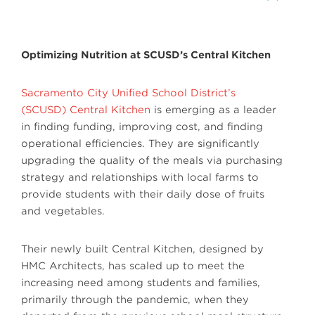
Optimizing Nutrition at SCUSD’s Central Kitchen
Sacramento City Unified School District’s
(SCUSD) Central Kitchen
is emerging as a leader
in finding funding, improving cost, and finding
operational efficiencies. They are significantly
upgrading the quality of the meals via purchasing
strategy and relationships with local farms to
provide students with their daily dose of fruits
and vegetables.
Their newly built Central Kitchen, designed by
HMC Architects, has scaled up to meet the
increasing need among students and families,
primarily through the pandemic, when they