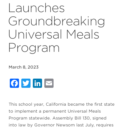
Launches
Groundbreaking
Universal Meals
Program
March 8, 2023
Facebook
Twitter
LinkedIn
Email
This school year, California became the first state
to implement a permanent Universal Meals
Program statewide. Assembly Bill 130, signed
into law by Governor Newsom last July, requires