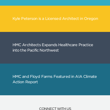
CONNECT WITH US