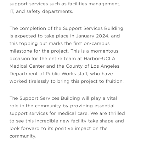
support services such as facilities management,
IT, and safety departments.
The completion of the Support Services Building
is expected to take place in January 2024, and
this topping out marks the first on-campus
milestone for the project. This is a momentous
occasion for the entire team at Harbor-UCLA
Medical Center and the County of Los Angeles
Department of Public Works staff, who have
worked tirelessly to bring this project to fruition.
The Support Services Building will play a vital
role in the community by providing essential
support services for medical care. We are thrilled
to see this incredible new facility take shape and
look forward to its positive impact on the
community.