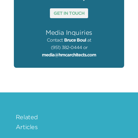
GET IN TOUCH
Media Inquiries
Contact
Bruce Boul
at
(951) 382-0444 or
media@hmcarchitects.com