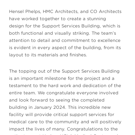
Hensel Phelps, HMC Architects, and CO Architects
have worked together to create a stunning
design for the Support Services Building, which is
both functional and visually striking. The team’s
attention to detail and commitment to excellence
is evident in every aspect of the building, from its
layout to its materials and finishes.
The topping out of the Support Services Building
is an important milestone for the project and a
testament to the hard work and dedication of the
entire team. We congratulate everyone involved
and look forward to seeing the completed
building in January 2024. This incredible new
facility will provide critical support services for
medical care to the community and will positively
impact the lives of many. Congratulations to the