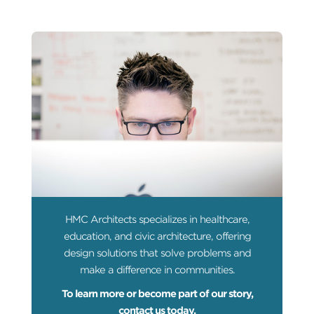
HMC Architects specializes in healthcare,
education, and civic architecture, offering
design solutions that solve problems and
make a difference in communities.
To learn more or become part of our story,
contact us today.