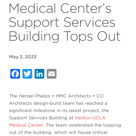
Medical Center’s
Support Services
Building Tops Out
May 2, 2023
Facebook
Twitter
LinkedIn
Email
The Hensel Phelps + HMC Architects + CO
Architects design-build team has reached a
significant milestone in its latest project, the
Support Services Building at
Harbor-UCLA
Medical Center.
The team celebrated the topping
out of the building, which will house critical