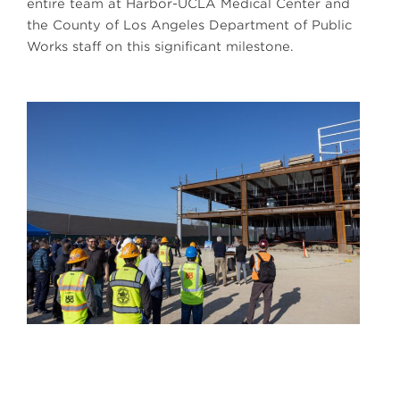
entire team at Harbor-UCLA Medical Center and
the County of Los Angeles Department of Public
Works staff on this significant milestone.