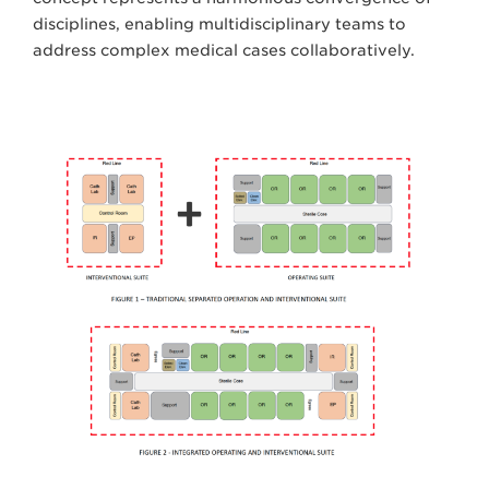
disciplines, enabling multidisciplinary teams to
address complex medical cases collaboratively.