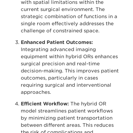
with spatial limitations within the
current surgical environment. The
strategic combination of functions in a
single room effectively addresses the
challenge of constrained space.
Enhanced Patient Outcomes:
Integrating advanced imaging
equipment within hybrid ORs enhances
surgical precision and real-time
decision-making. This improves patient
outcomes, particularly in cases
requiring surgical and interventional
approaches.
Efficient Workflow:
The hybrid OR
model streamlines patient workflows
by minimizing patient transportation
between different areas. This reduces
the risk of complications and