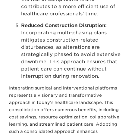
contributes to a more efficient use of
healthcare professionals’ time.
Reduced Construction Disruption:
Incorporating multi-phasing plans
mitigates construction-related
disturbances, as alterations are
strategically phased to avoid extensive
downtime. This approach ensures that
patient care can continue without
interruption during renovation.
Integrating surgical and interventional platforms
represents a visionary and transformative
approach in today’s healthcare landscape. This
consolidation offers numerous benefits, including
cost savings, resource optimization, collaborative
learning, and streamlined patient care. Adopting
such a consolidated approach enhances