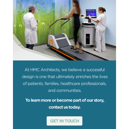
At HMC Architects, we believe a successful
design is one that ultimately enriches the lives
of patients, families, healthcare professionals,
and communities.
To learn more or become part of our story,
contact us today.
GET IN TOUCH