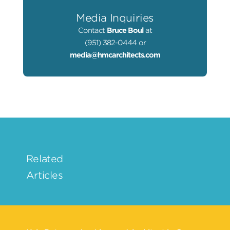
Media Inquiries
Contact
Bruce Boul
at
(951) 382-0444 or
media@hmcarchitects.com