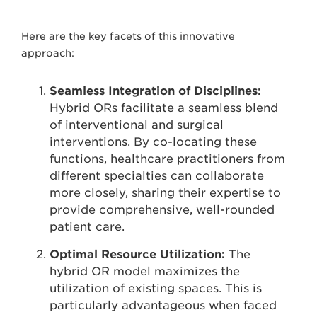
Here are the key facets of this innovative
approach:
Seamless Integration of Disciplines:
Hybrid ORs facilitate a seamless blend
of interventional and surgical
interventions. By co-locating these
functions, healthcare practitioners from
different specialties can collaborate
more closely, sharing their expertise to
provide comprehensive, well-rounded
patient care.
Optimal Resource Utilization:
The
hybrid OR model maximizes the
utilization of existing spaces. This is
particularly advantageous when faced