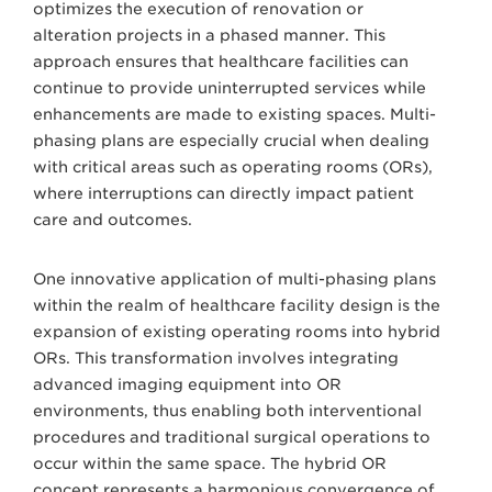
optimizes the execution of renovation or
alteration projects in a phased manner. This
approach ensures that healthcare facilities can
continue to provide uninterrupted services while
enhancements are made to existing spaces. Multi-
phasing plans are especially crucial when dealing
with critical areas such as operating rooms (ORs),
where interruptions can directly impact patient
care and outcomes.
One innovative application of multi-phasing plans
within the realm of healthcare facility design is the
expansion of existing operating rooms into hybrid
ORs. This transformation involves integrating
advanced imaging equipment into OR
environments, thus enabling both interventional
procedures and traditional surgical operations to
occur within the same space. The hybrid OR
concept represents a harmonious convergence of