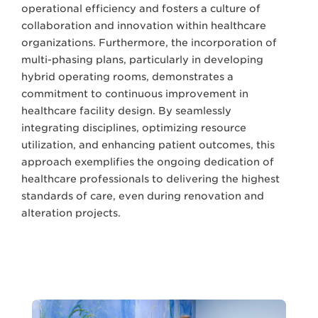
operational efficiency and fosters a culture of
collaboration and innovation within healthcare
organizations. Furthermore, the incorporation of
multi-phasing plans, particularly in developing
hybrid operating rooms, demonstrates a
commitment to continuous improvement in
healthcare facility design. By seamlessly
integrating disciplines, optimizing resource
utilization, and enhancing patient outcomes, this
approach exemplifies the ongoing dedication of
healthcare professionals to delivering the highest
standards of care, even during renovation and
alteration projects.