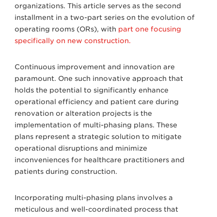
organizations. This article serves as the second
installment in a two-part series on the evolution of
operating rooms (ORs), with
part one focusing
specifically on new construction.
Continuous improvement and innovation are
paramount. One such innovative approach that
holds the potential to significantly enhance
operational efficiency and patient care during
renovation or alteration projects is the
implementation of multi-phasing plans. These
plans represent a strategic solution to mitigate
operational disruptions and minimize
inconveniences for healthcare practitioners and
patients during construction.
Incorporating multi-phasing plans involves a
meticulous and well-coordinated process that