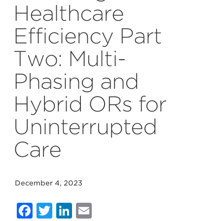
Healthcare
Efficiency Part
Two: Multi-
Phasing and
Hybrid ORs for
Uninterrupted
Care
December 4, 2023
Facebook
Twitter
LinkedIn
Email