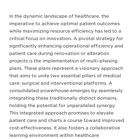
In the dynamic landscape of healthcare, the
imperative to achieve optimal patient outcomes
while maximizing resource efficiency has led to a
critical focus on innovation. A pivotal strategy for
significantly enhancing operational efficiency and
patient care during renovation or alteration
projects is the implementation of multi-phasing
plans. These plans represent a visionary approach
that aims to unite two essential pillars of medical
care: surgical and interventional platforms. A
consolidated powerhouse emerges by seamlessly
integrating these traditionally distinct domains,
holding the potential for unparalleled synergy.
This integrated approach promises to elevate
patient care and charts a course toward improved
cost-effectiveness. It also fosters a collaborative
learning environment within healthcare