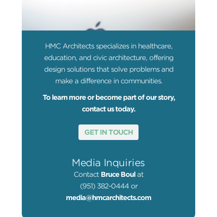
HMC Architects specializes in healthcare,
education, and civic architecture, offering
design solutions that solve problems and
make a difference in communities.
To learn more or become part of our story,
contact us today.
GET IN TOUCH
Media Inquiries
Contact
Bruce Boul
at
(951) 382-0444 or
media@hmcarchitects.com