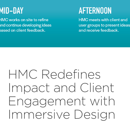
HMC Redefines
Impact and Client
Engagement with
Immersive Design