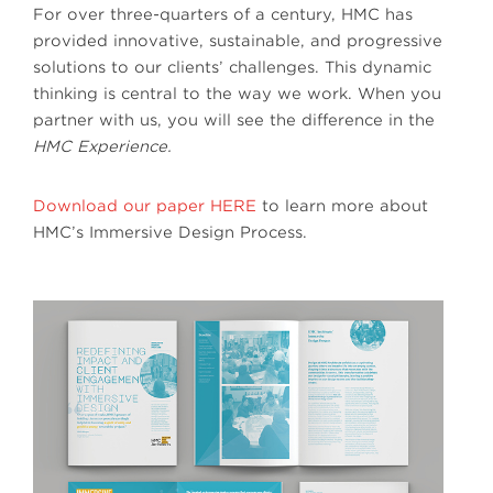
For over three-quarters of a century, HMC has
provided innovative, sustainable, and progressive
solutions to our clients’ challenges. This dynamic
thinking is central to the way we work. When you
partner with us, you will see the difference in the
HMC Experience.
Download our paper HERE
to learn more about
HMC’s Immersive Design Process.