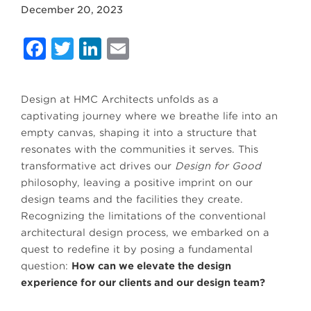
December 20, 2023
Facebook
Twitter
LinkedIn
Email
Design at HMC Architects unfolds as a
captivating journey where we breathe life into an
empty canvas, shaping it into a structure that
resonates with the communities it serves. This
transformative act drives our
Design for Good
philosophy, leaving a positive imprint on our
design teams and the facilities they create.
Recognizing the limitations of the conventional
architectural design process, we embarked on a
quest to redefine it by posing a fundamental
question:
How can we elevate the design
experience for our clients and our design team?