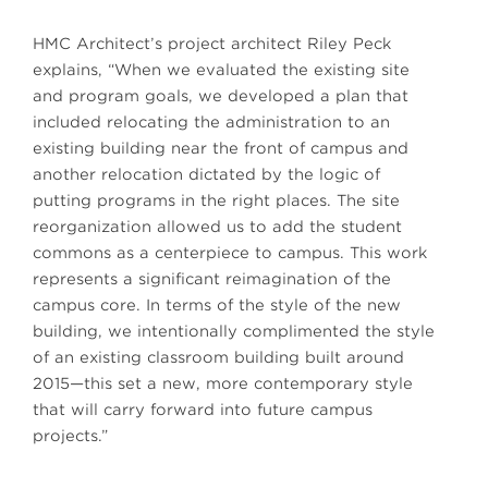
HMC Architect’s project architect Riley Peck
explains, “When we evaluated the existing site
and program goals, we developed a plan that
included relocating the administration to an
existing building near the front of campus and
another relocation dictated by the logic of
putting programs in the right places. The site
reorganization allowed us to add the student
commons as a centerpiece to campus. This work
represents a significant reimagination of the
campus core. In terms of the style of the new
building, we intentionally complimented the style
of an existing classroom building built around
2015—this set a new, more contemporary style
that will carry forward into future campus
projects.”