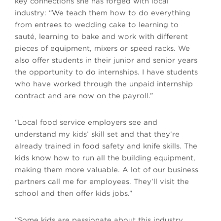
key connections she has forged with local
industry: “We teach them how to do everything
from entrees to wedding cake to learning to
sauté, learning to bake and work with different
pieces of equipment, mixers or speed racks. We
also offer students in their junior and senior years
the opportunity to do internships. I have students
who have worked through the unpaid internship
contract and are now on the payroll.”
“Local food service employers see and
understand my kids’ skill set and that they’re
already trained in food safety and knife skills. The
kids know how to run all the building equipment,
making them more valuable. A lot of our business
partners call me for employees. They’ll visit the
school and then offer kids jobs.”
“Some kids are passionate about this industry