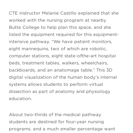
CTE instructor Melanie Castillo explained that she
worked with the nursing program at nearby
Butte College to help plan this space, and she
listed the equipment required for this equipment-
intensive pathway. “We have patient monitors,
eight mannequins, two of which are robotic,
computer stations, eight state-ofthe-art hospital
beds, treatment tables, walkers, wheelchairs,
backboards, and an anatomage table.” This 3D
digital visualization of the human body’s internal
systems allows students to perform virtual
dissection as part of anatomy and physiology
education.
About two-thirds of the medical pathway
students are destined for four-year nursing
programs, and a much smaller percentage want