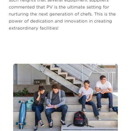
commented that PV is the ultimate setting for
nurturing the next generation of chefs. This is the
power of dedication and innovation in creating
extraordinary facilities!