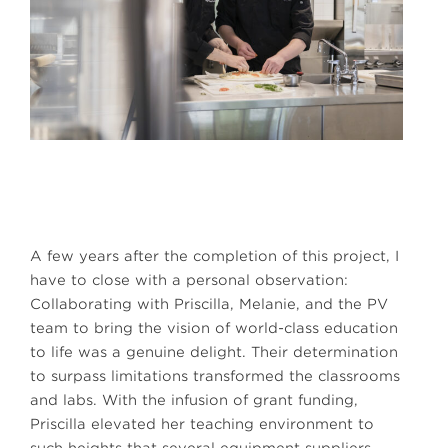
A few years after the completion of this project, I
have to close with a personal observation:
Collaborating with Priscilla, Melanie, and the PV
team to bring the vision of world-class education
to life was a genuine delight. Their determination
to surpass limitations transformed the classrooms
and labs. With the infusion of grant funding,
Priscilla elevated her teaching environment to
such heights that several equipment suppliers