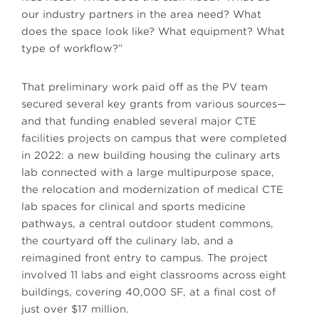
our industry partners in the area need? What
does the space look like? What equipment? What
type of workflow?”
That preliminary work paid off as the PV team
secured several key grants from various sources—
and that funding enabled several major CTE
facilities projects on campus that were completed
in 2022: a new building housing the culinary arts
lab connected with a large multipurpose space,
the relocation and modernization of medical CTE
lab spaces for clinical and sports medicine
pathways, a central outdoor student commons,
the courtyard off the culinary lab, and a
reimagined front entry to campus. The project
involved 11 labs and eight classrooms across eight
buildings, covering 40,000 SF, at a final cost of
just over $17 million.