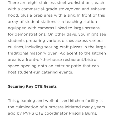
There are eight stainless steel workstations, each
with a commercial-grade stove/oven and exhaust
hood, plus a prep area with a sink. In front of this
array of student stations is a teaching station
equipped with cameras linked to large screens
for demonstrations. On other days, you might see
students preparing various dishes across various
cuisines, including searing craft pizzas in the large
traditional masonry oven. Adjacent to the kitchen
area is a front-of-the-house restaurant/bistro
space opening onto an exterior patio that can
host student-run catering events.
Securing Key CTE Grants
This gleaming and well-utilized kitchen facility is
the culmination of a process initiated many years
ago by PVHS CTE coordinator Priscilla Burns,