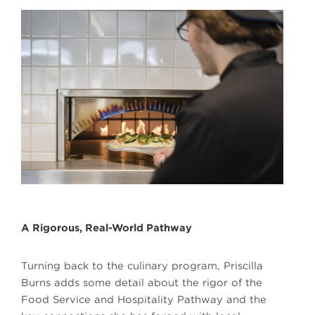
A Rigorous, Real-World Pathway
Turning back to the culinary program, Priscilla
Burns adds some detail about the rigor of the
Food Service and Hospitality Pathway and the