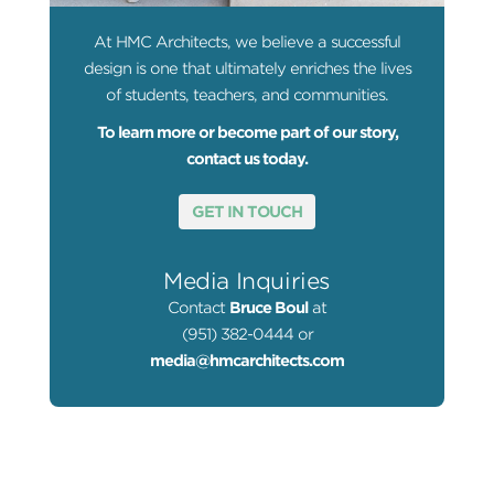
At HMC Architects, we believe a successful
design is one that ultimately enriches the lives
of students, teachers, and communities.
To learn more or become part of our story,
contact us today.
GET IN TOUCH
Media Inquiries
Contact
Bruce Boul
at
(951) 382-0444 or
media@hmcarchitects.com