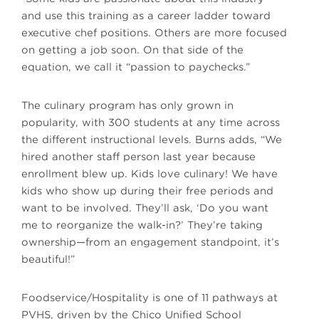
and use this training as a career ladder toward
executive chef positions. Others are more focused
on getting a job soon. On that side of the
equation, we call it “passion to paychecks.”
The culinary program has only grown in
popularity, with 300 students at any time across
the different instructional levels. Burns adds, “We
hired another staff person last year because
enrollment blew up. Kids love culinary! We have
kids who show up during their free periods and
want to be involved. They’ll ask, ‘Do you want
me to reorganize the walk-in?’ They’re taking
ownership—from an engagement standpoint, it’s
beautiful!”
Foodservice/Hospitality is one of 11 pathways at
PVHS, driven by the Chico Unified School