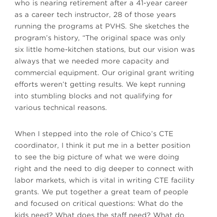
who is nearing retirement after a 41-year career
as a career tech instructor, 28 of those years
running the programs at PVHS. She sketches the
program’s history, “The original space was only
six little home-kitchen stations, but our vision was
always that we needed more capacity and
commercial equipment. Our original grant writing
efforts weren’t getting results. We kept running
into stumbling blocks and not qualifying for
various technical reasons.
When I stepped into the role of Chico’s CTE
coordinator, I think it put me in a better position
to see the big picture of what we were doing
right and the need to dig deeper to connect with
labor markets, which is vital in writing CTE facility
grants. We put together a great team of people
and focused on critical questions: What do the
kids need? What does the staff need? What do