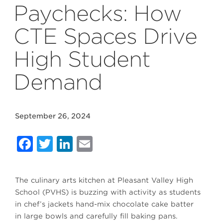
Paychecks: How
CTE Spaces Drive
High Student
Demand
September 26, 2024
Facebook
Twitter
LinkedIn
Email
The culinary arts kitchen at Pleasant Valley High
School (PVHS) is buzzing with activity as students
in chef’s jackets hand-mix chocolate cake batter
in large bowls and carefully fill baking pans.