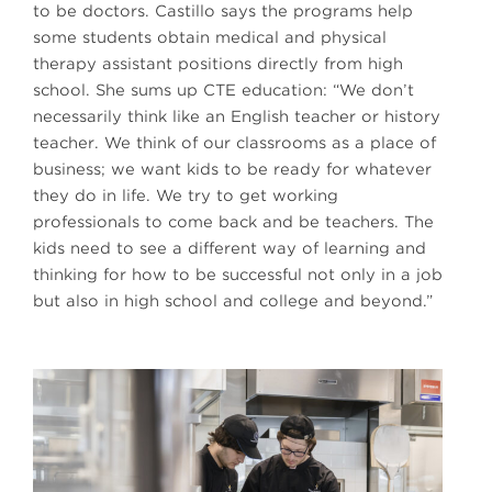
to be doctors. Castillo says the programs help
some students obtain medical and physical
therapy assistant positions directly from high
school. She sums up CTE education: “We don’t
necessarily think like an English teacher or history
teacher. We think of our classrooms as a place of
business; we want kids to be ready for whatever
they do in life. We try to get working
professionals to come back and be teachers. The
kids need to see a different way of learning and
thinking for how to be successful not only in a job
but also in high school and college and beyond.”