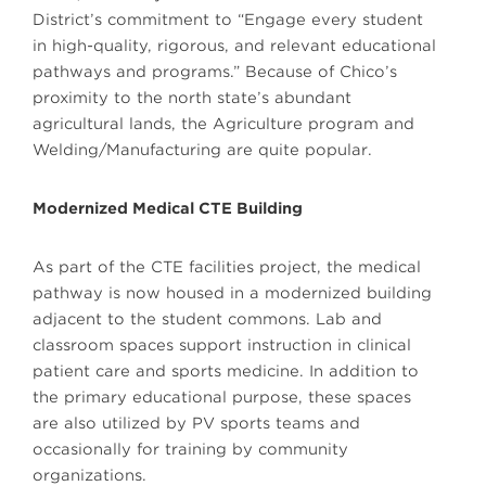
District’s commitment to “Engage every student
in high-quality, rigorous, and relevant educational
pathways and programs.” Because of Chico’s
proximity to the north state’s abundant
agricultural lands, the Agriculture program and
Welding/Manufacturing are quite popular.
Modernized Medical CTE Building
As part of the CTE facilities project, the medical
pathway is now housed in a modernized building
adjacent to the student commons. Lab and
classroom spaces support instruction in clinical
patient care and sports medicine. In addition to
the primary educational purpose, these spaces
are also utilized by PV sports teams and
occasionally for training by community
organizations.