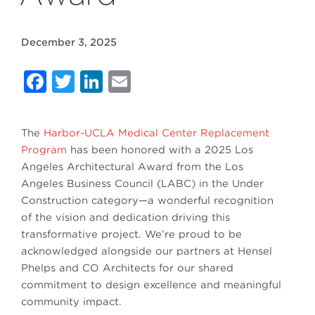
December 3, 2025
Facebook
Twitter
LinkedIn
Email
The
Harbor-UCLA Medical Center Replacement
Program
has been honored with a 2025 Los
Angeles Architectural Award from the Los
Angeles Business Council (LABC) in the Under
Construction category—a wonderful recognition
of the vision and dedication driving this
transformative project. We’re proud to be
acknowledged alongside our partners at Hensel
Phelps and CO Architects for our shared
commitment to design excellence and meaningful
community impact.