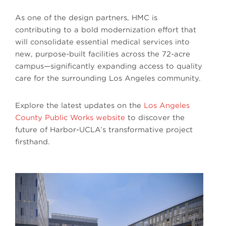
As one of the design partners, HMC is
contributing to a bold modernization effort that
will consolidate essential medical services into
new, purpose-built facilities across the 72-acre
campus—significantly expanding access to quality
care for the surrounding Los Angeles community.
Explore the latest updates on the
Los Angeles
County Public Works website
to discover the
future of Harbor-UCLA’s transformative project
firsthand.