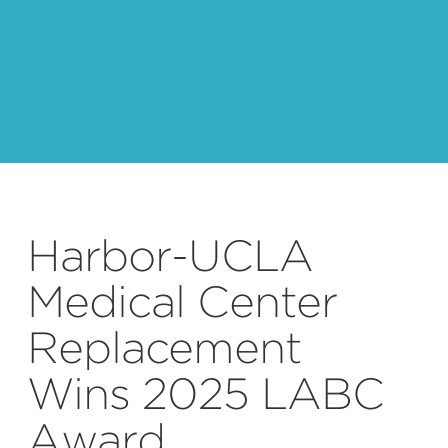
Harbor-UCLA
Medical Center
Replacement
Wins 2025 LABC
Award