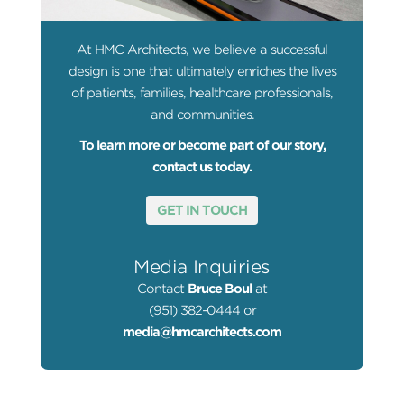
At HMC Architects, we believe a successful
design is one that ultimately enriches the lives
of patients, families, healthcare professionals,
and communities.
To learn more or become part of our story,
contact us today.
GET IN TOUCH
Media Inquiries
Contact
Bruce Boul
at
(951) 382-0444 or
media@hmcarchitects.com