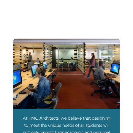
At HMC Architects, we believe that designing
to meet the unique needs of all students will
not only benefit their academic and personal