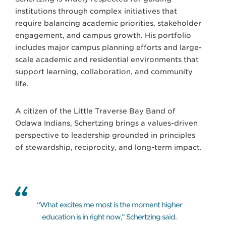
institutions through complex initiatives that
require balancing academic priorities, stakeholder
engagement, and campus growth. His portfolio
includes major campus planning efforts and large-
scale academic and residential environments that
support learning, collaboration, and community
life.
A citizen of the Little Traverse Bay Band of
Odawa Indians, Schertzing brings a values-driven
perspective to leadership grounded in principles
of stewardship, reciprocity, and long-term impact.
“What excites me most is the moment higher
education is in right now,” Schertzing said.