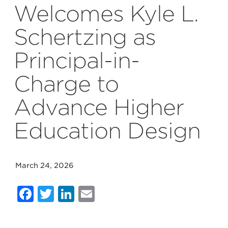
Welcomes Kyle L.
Schertzing as
Principal-in-
Charge to
Advance Higher
Education Design
March 24, 2026
Facebook
Twitter
LinkedIn
Email