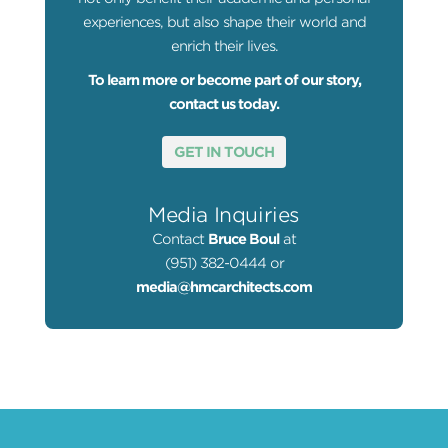
experiences, but also shape their world and
enrich their lives.
To learn more or become part of our story,
contact us today.
GET IN TOUCH
Media Inquiries
Contact
Bruce Boul
at
(951) 382-0444 or
media@hmcarchitects.com