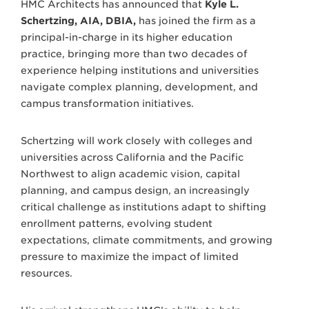
HMC Architects has announced that
Kyle L.
Schertzing, AIA, DBIA,
has joined the firm as a
principal-in-charge in its higher education
practice, bringing more than two decades of
experience helping institutions and universities
navigate complex planning, development, and
campus transformation initiatives.
Schertzing will work closely with colleges and
universities across California and the Pacific
Northwest to align academic vision, capital
planning, and campus design, an increasingly
critical challenge as institutions adapt to shifting
enrollment patterns, evolving student
expectations, climate commitments, and growing
pressure to maximize the impact of limited
resources.