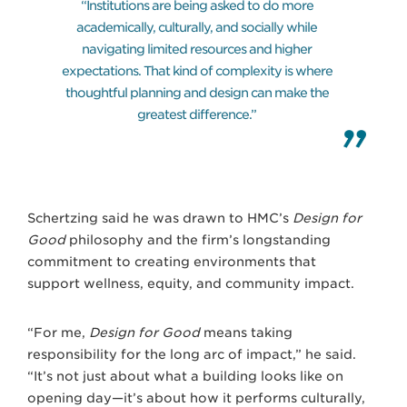
“Institutions are being asked to do more
academically, culturally, and socially while
navigating limited resources and higher
expectations. That kind of complexity is where
thoughtful planning and design can make the
greatest difference.”
Schertzing said he was drawn to HMC’s
Design for
Good
philosophy and the firm’s longstanding
commitment to creating environments that
support wellness, equity, and community impact.
“For me,
Design for Good
means taking
responsibility for the long arc of impact,” he said.
“It’s not just about what a building looks like on
opening day—it’s about how it performs culturally,