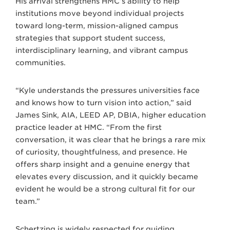
His arrival strengthens HMC’s ability to help
institutions move beyond individual projects
toward long-term, mission-aligned campus
strategies that support student success,
interdisciplinary learning, and vibrant campus
communities.
“Kyle understands the pressures universities face
and knows how to turn vision into action,” said
James Sink, AIA, LEED AP, DBIA, higher education
practice leader at HMC. “From the first
conversation, it was clear that he brings a rare mix
of curiosity, thoughtfulness, and presence. He
offers sharp insight and a genuine energy that
elevates every discussion, and it quickly became
evident he would be a strong cultural fit for our
team.”
Schertzing is widely respected for guiding