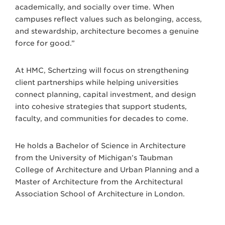
academically, and socially over time. When
campuses reflect values such as belonging, access,
and stewardship, architecture becomes a genuine
force for good.”
At HMC, Schertzing will focus on strengthening
client partnerships while helping universities
connect planning, capital investment, and design
into cohesive strategies that support students,
faculty, and communities for decades to come.
He holds a Bachelor of Science in Architecture
from the University of Michigan’s Taubman
College of Architecture and Urban Planning and a
Master of Architecture from the Architectural
Association School of Architecture in London.