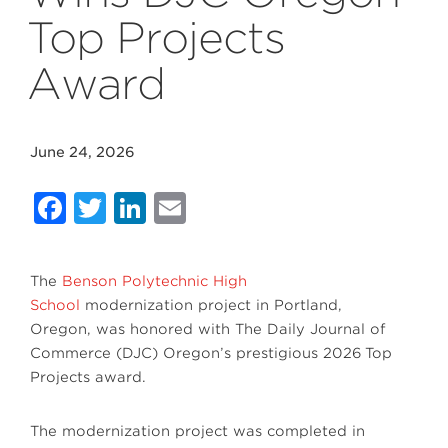
Top Projects
Award
June 24, 2026
Facebook
Twitter
LinkedIn
Email
The
Benson Polytechnic High
School
modernization project in Portland,
Oregon, was honored with
The Daily Journal of
Commerce (DJC) Oregon
’s prestigious 2026
Top
Projects award
.
The modernization project was completed in