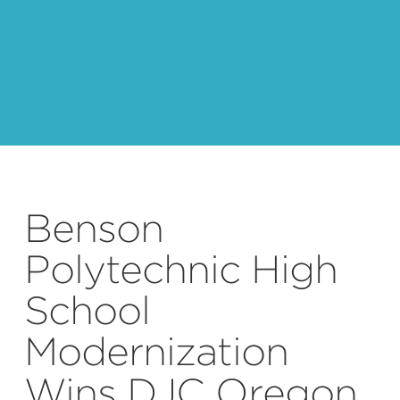
Photo by: Benjamin Benschneider
Benson
Polytechnic High
School
Modernization
Wins DJC Oregon