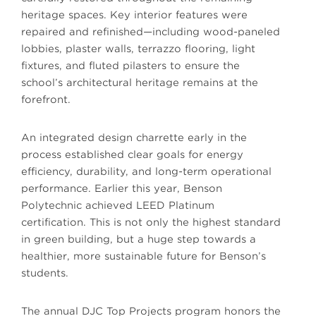
heritage spaces. Key interior features were
repaired and refinished—including wood-paneled
lobbies, plaster walls, terrazzo flooring, light
fixtures, and fluted pilasters to ensure the
school’s architectural heritage remains at the
forefront.
An integrated design charrette early in the
process established clear goals for energy
efficiency, durability, and long-term operational
performance.
Earlier this year, Benson
Polytechnic
achieved LEED Platinum
certification. This is not only the highest standard
in green building, but a huge step towards a
healthier, more sustainable future for Benson’s
students.
The annual DJC Top Projects program honors the