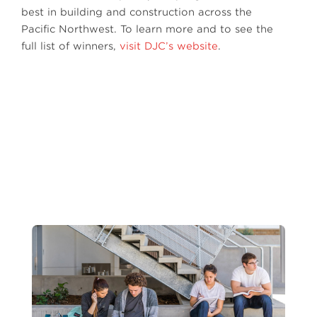
best in building and construction across the
Pacific Northwest. To learn more and to see the
full list of winners,
visit DJC’s website
.
Photo by: Benjamin Benschneider
Next