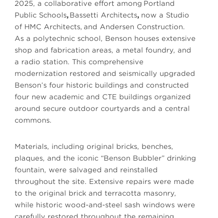
2025, a collaborative effort among
Portland
Public Schools
,
Bassetti Architects
,
now a Studio
of HMC Architects, and
Andersen Construction
.
As a polytechnic school, Benson houses extensive
shop and fabrication areas, a metal foundry, and
a radio station. This comprehensive
modernization restored and seismically upgraded
Benson’s four historic buildings and constructed
four new academic and CTE buildings organized
around secure outdoor courtyards and a central
commons.
Materials, including original bricks, benches,
plaques, and the iconic “Benson Bubbler” drinking
fountain, were salvaged and reinstalled
throughout the site. Extensive repairs were made
to the original brick and terracotta masonry,
while historic wood-and-steel sash windows were
carefully restored throughout the remaining