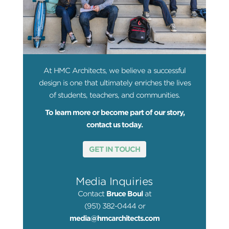
At HMC Architects, we believe a successful
design is one that ultimately enriches the lives
of students, teachers, and communities.
To learn more or become part of our story,
contact us today.
GET IN TOUCH
Media Inquiries
Contact
Bruce Boul
at
(951) 382-0444 or
media@hmcarchitects.com