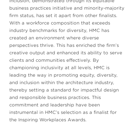
inclusion, demonstrated through its equitable
business practices initiative and minority-majority
firm status, has set it apart from other finalists.
With a workforce composition that exceeds
industry benchmarks for diversity, HMC has
created an environment where diverse
perspectives thrive. This has enriched the firm’s
creative output and enhanced its ability to serve
clients and communities effectively. By
championing inclusivity at all levels, HMC is
leading the way in promoting equity, diversity,
and inclusion within the architecture industry,
thereby setting a standard for impactful design
and responsible business practices. This
commitment and leadership have been
instrumental in HMC’s selection as a finalist for
the Inspiring Workplaces Awards.