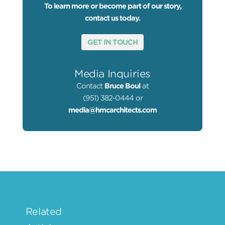
To learn more or become part of our story,
contact us today.
GET IN TOUCH
Media Inquiries
Contact
Bruce Boul
at
(951) 382-0444 or
media@hmcarchitects.com