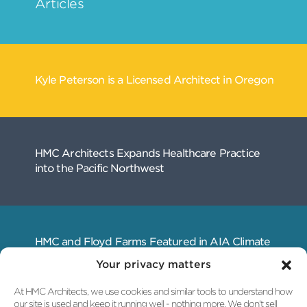
Your privacy matters
At HMC Architects, we use cookies and similar tools to understand how
our site is used and keep it running well - nothing more. We don't sell