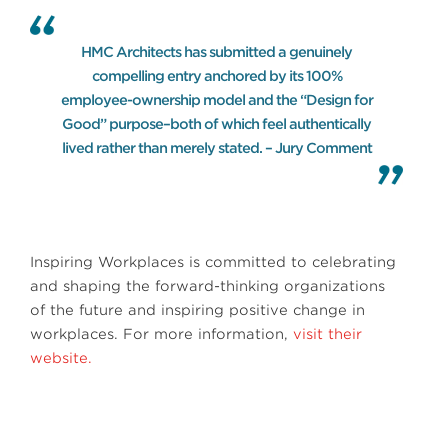
HMC Architects has submitted a genuinely
compelling entry anchored by its 100%
employee-ownership model and the “Design for
Good” purpose–both of which feel authentically
lived rather than merely stated. – Jury Comment
Inspiring Workplaces is committed to celebrating
and shaping the forward-thinking organizations
of the future and inspiring positive change in
workplaces. For more information,
visit their
website.