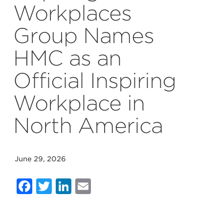
Workplaces
Group Names
HMC as an
Official Inspiring
Workplace in
North America
June 29, 2026
Facebook
Twitter
LinkedIn
Email