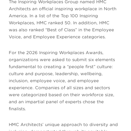
The Inspiring Workplaces Group named HMC
Architects an official inspiring workplace in North
America. In a list of the Top 100 Inspiring
Workplaces, HMC ranked 50. In addition, HMC
was also ranked “Best of Class” in the Employee
Voice, and Employee Experience categories.
For the 2026 Inspiring Workplaces Awards,
organizations were asked to submit six elements
fundamental to creating a “people first” culture:
culture and purpose, leadership, wellbeing,
inclusion, employee voice, and employee
experience. Companies of all sizes and sectors
were categorized based on their workforce size,
and an impartial panel of experts chose the
finalists.
HMC Architects’ unique approach to diversity and