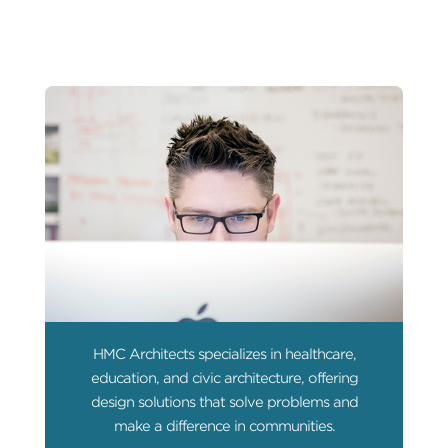
HMC Architects specializes in healthcare,
education, and civic architecture, offering
design solutions that solve problems and
make a difference in communities.