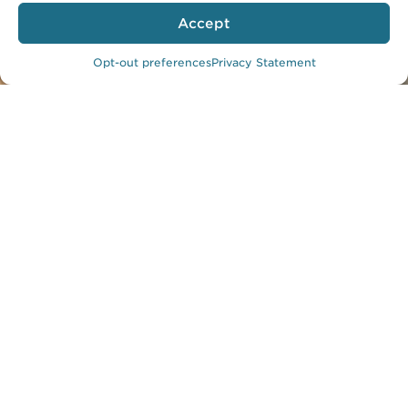
Accept
Photo by Lawrence Anderson
Opt-out preferences
Privacy Statement
Kaiser Permanente Downey Medical
Center
An Urban
Wellness