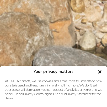
Your privacy matters
At HMC Architects, we use cookies and similar tools to understand how
our site is used and keep it running well - nothing more. We don't sell
your personal information. You can opt out of analytics anytime, and we
honor Global Privacy Control signals. See our Privacy Statement for the
details.