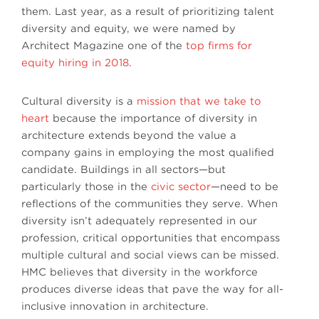
them. Last year, as a result of prioritizing talent
diversity and equity, we were named by
Architect Magazine one of the
top firms for
equity hiring in 2018
.
Cultural diversity is a
mission that we take to
heart
because the importance of diversity in
architecture extends beyond the value a
company gains in employing the most qualified
candidate. Buildings in all sectors—but
particularly those in the
civic sector
—need to be
reflections of the communities they serve. When
diversity isn’t adequately represented in our
profession, critical opportunities that encompass
multiple cultural and social views can be missed.
HMC believes that diversity in the workforce
produces diverse ideas that pave the way for all-
inclusive innovation in architecture.