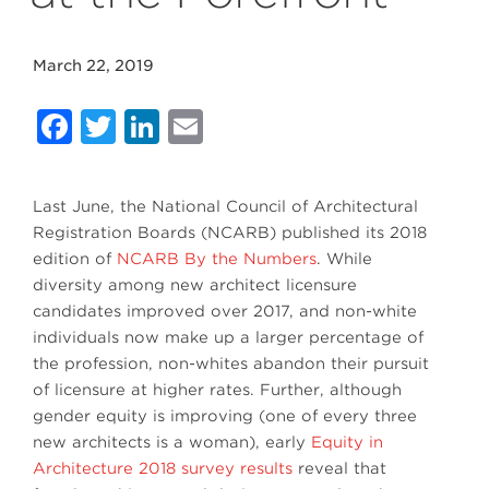
March 22, 2019
Facebook
Twitter
LinkedIn
Email
Last June, the National Council of Architectural
Registration Boards (NCARB) published its 2018
edition of
NCARB By the Numbers
. While
diversity among new architect licensure
candidates improved over 2017, and non-white
individuals now make up a larger percentage of
the profession, non-whites abandon their pursuit
of licensure at higher rates. Further, although
gender equity is improving (one of every three
new architects is a woman), early
Equity in
Architecture 2018 survey results
reveal that