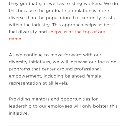
they graduate, as well as existing workers. We do
this because the graduate population is more
diverse than the population that currently exists
within the industry. This approach helps us best
fuel diversity and
keeps us at the top of our
game
.
As we continue to move forward with our
diversity initiatives, we will increase our focus on
programs that center around professional
empowerment, including balanced female
representation at all levels.
Providing mentors and opportunities for
leadership to our employees will only bolster this
initiative.