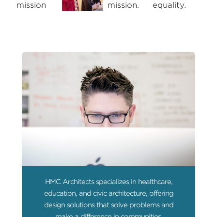
HMC Architects specializes in healthcare,
education, and civic architecture, offering
design solutions that solve problems and
make a difference in communities.