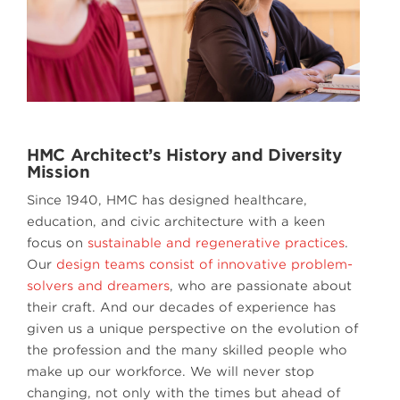
HMC Architect’s History and Diversity
Mission
Since 1940, HMC has designed healthcare,
education, and civic architecture with a keen
focus on
sustainable and regenerative practices
.
Our
design teams consist of innovative problem-
solvers and dreamers
, who are passionate about
their craft. And our decades of experience has
given us a unique perspective on the evolution of
the profession and the many skilled people who
make up our workforce. We will never stop
changing, not only with the times but ahead of