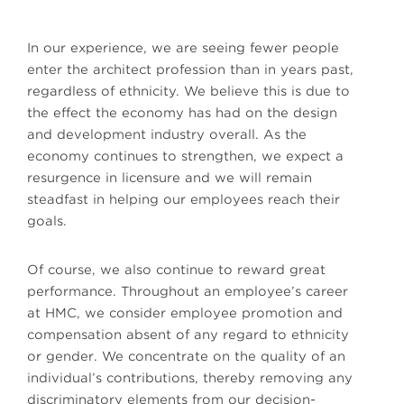
In our experience, we are seeing fewer people
enter the architect profession than in years past,
regardless of ethnicity. We believe this is due to
the effect the economy has had on the design
and development industry overall. As the
economy continues to strengthen, we expect a
resurgence in licensure and we will remain
steadfast in helping our employees reach their
goals.
Of course, we also continue to reward great
performance. Throughout an employee’s career
at HMC, we consider employee promotion and
compensation absent of any regard to ethnicity
or gender. We concentrate on the quality of an
individual’s contributions, thereby removing any
discriminatory elements from our decision-