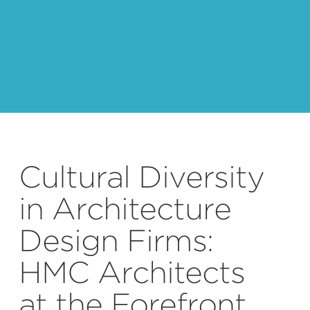
Cultural Diversity
in Architecture
Design Firms:
HMC Architects
at the Forefront