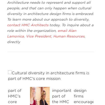
Architecture needs to represent and support all
people, and that can only happen when cultural
diversity in architecture design firms is embraced.
To learn more about our approach to diversity,
contact HMC Architects
today. To inquire about a
role within the organization,
email Alan
Lamonica, Vice President, Human Resources
,
directly
Next