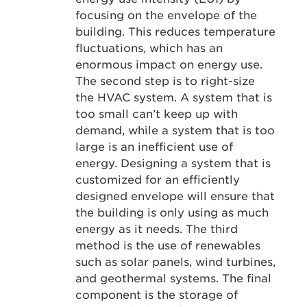
focusing on the envelope of the
building. This reduces temperature
fluctuations, which has an
enormous impact on energy use.
The second step is to right-size
the HVAC system. A system that is
too small can’t keep up with
demand, while a system that is too
large is an inefficient use of
energy. Designing a system that is
customized for an efficiently
designed envelope will ensure that
the building is only using as much
energy as it needs. The third
method is the use of renewables
such as solar panels, wind turbines,
and geothermal systems. The final
component is the storage of