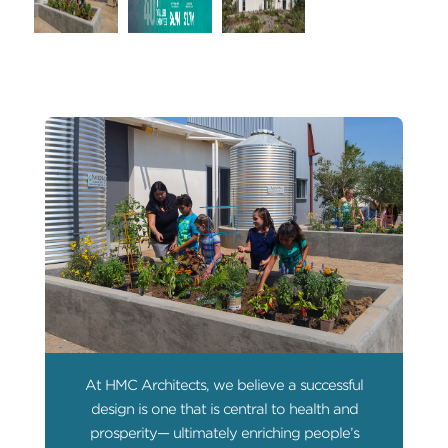
At HMC Architects, we believe a successful
design is one that is central to health and
prosperity— ultimately enriching people’s