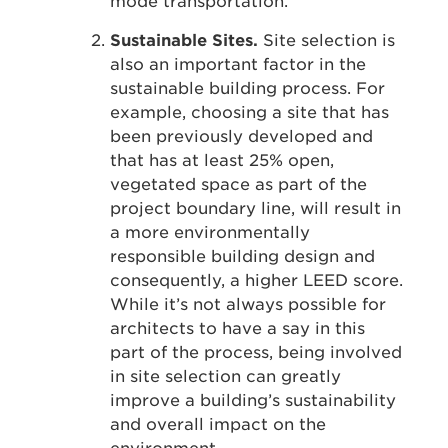
mode transportation.
Sustainable Sites.
Site selection is
also an important factor in the
sustainable building process. For
example, choosing a site that has
been previously developed and
that has at least 25% open,
vegetated space as part of the
project boundary line, will result in
a more environmentally
responsible building design and
consequently, a higher LEED score.
While it’s not always possible for
architects to have a say in this
part of the process, being involved
in site selection can greatly
improve a building’s sustainability
and overall impact on the