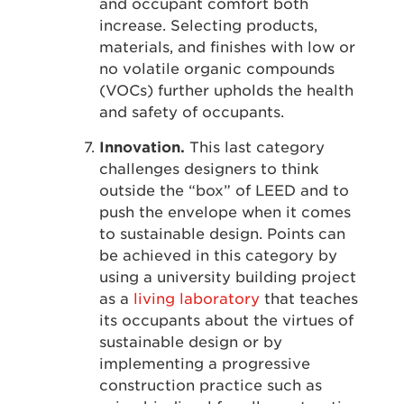
and occupant comfort both
increase. Selecting products,
materials, and finishes with low or
no volatile organic compounds
(VOCs) further upholds the health
and safety of occupants.
Innovation.
This last category
challenges designers to think
outside the “box” of LEED and to
push the envelope when it comes
to sustainable design. Points can
be achieved in this category by
using a university building project
as a
living laboratory
that teaches
its occupants about the virtues of
sustainable design or by
implementing a progressive
construction practice such as