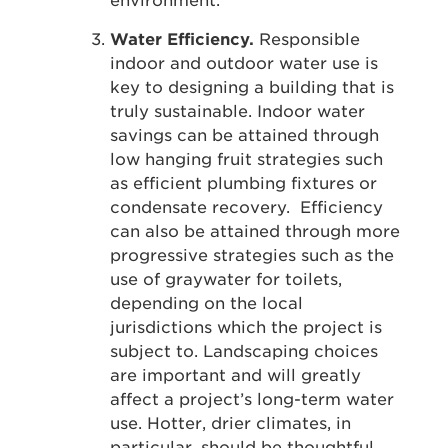
environment.
Water Efficiency.
Responsible
indoor and outdoor water use is
key to designing a building that is
truly sustainable. Indoor water
savings can be attained through
low hanging fruit strategies such
as efficient plumbing fixtures or
condensate recovery. Efficiency
can also be attained through more
progressive strategies such as the
use of graywater for toilets,
depending on the local
jurisdictions which the project is
subject to. Landscaping choices
are important and will greatly
affect a project’s long-term water
use. Hotter, drier climates, in
particular, should be thoughtful