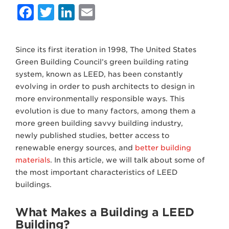
Facebook
Twitter
LinkedIn
Email
Since its first iteration in 1998, The United States
Green Building Council’s green building rating
system, known as LEED, has been constantly
evolving in order to push architects to design in
more environmentally responsible ways. This
evolution is due to many factors, among them a
more green building savvy building industry,
newly published studies, better access to
renewable energy sources, and
better building
materials
. In this article, we will talk about some of
the most important characteristics of LEED
buildings.
What Makes a Building a LEED
Building?