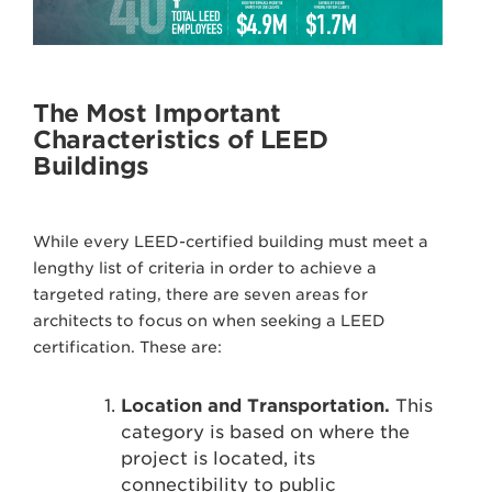
The Most Important
Characteristics of LEED
Buildings
While every LEED-certified building must meet a
lengthy list of criteria in order to achieve a
targeted rating, there are seven areas for
architects to focus on when seeking a LEED
certification. These are:
Location and Transportation.
This
category is based on where the
project is located, its
connectibility to public