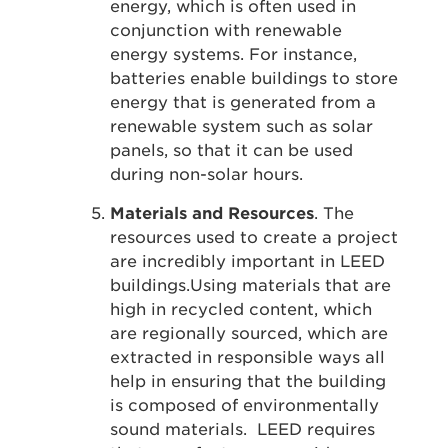
energy, which is often used in
conjunction with renewable
energy systems. For instance,
batteries enable buildings to store
energy that is generated from a
renewable system such as solar
panels, so that it can be used
during non-solar hours.
Materials and Resources
. The
resources used to create a project
are incredibly important in LEED
buildings.Using materials that are
high in recycled content, which
are regionally sourced, which are
extracted in responsible ways all
help in ensuring that the building
is composed of environmentally
sound materials. LEED requires