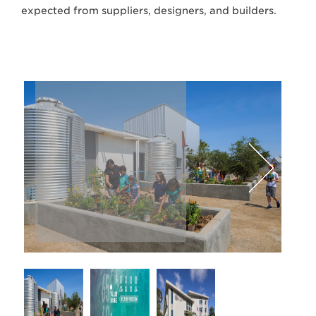
expected from suppliers, designers, and builders.
Lawrence Anderson Photography
Next