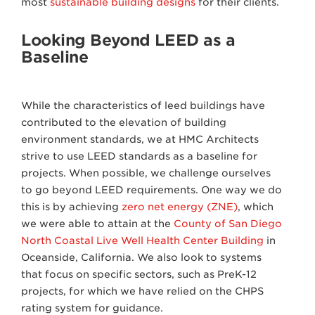
most
sustainable building designs
for their clients.
Looking Beyond LEED as a
Baseline
While the characteristics of leed buildings have
contributed to the elevation of building
environment standards, we at HMC Architects
strive to use LEED standards as a baseline for
projects. When possible, we challenge ourselves
to go beyond LEED requirements. One way we do
this is by achieving
zero net energy (ZNE)
, which
we were able to attain at the
County of San Diego
North Coastal Live Well Health Center Building
in
Oceanside, California. We also look to systems
that focus on specific sectors, such as PreK-12
projects, for which we have relied on the CHPS
rating system for guidance.