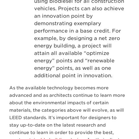
using biodiesel for all construction
vehicles. Projects can also achieve
an innovation point by
demonstrating exemplary
performance in a base credit. For
example, by designing a net zero
energy building, a project will
attain all available “optimize
energy” points and “renewable
energy” points, as well as one
additional point in innovation.
As the available technology becomes more
advanced and as architects continue to learn more
about the environmental impacts of certain
materials, the categories above will evolve, as will
LEED standards. It’s important for designers to
stay up-to-date on the latest research and
continue to learn in order to provide the best,