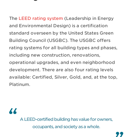
The
LEED rating system
(Leadership in Energy
and Environmental Design) is a certification
standard overseen by the United States Green
Building Council (USGBC). The USGBC offers
rating systems for all building types and phases,
including new construction, renovations,
operational upgrades, and even neighborhood
development. There are also four rating levels
available: Certified, Silver, Gold, and, at the top,
Platinum.
A LEED-certified building has value for owners,
occupants, and society as a whole.