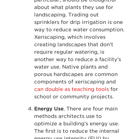
about what plants they use for
landscaping. Trading out
sprinklers for drip irrigation is one
way to reduce water consumption.
Xeriscaping, which involves
creating landscapes that don’t
require regular watering, is
another way to reduce a facility’s
water use. Native plants and
porous hardscapes are common
components of xeriscaping and
can double as teaching tools
for
school or community projects.
Energy Use
. There are four main
methods architects use to
optimize a building’s energy use.
The first is to reduce the internal
energy use intensity (EUI) by