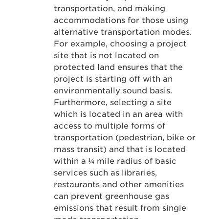
transportation, and making
accommodations for those using
alternative transportation modes.
For example, choosing a project
site that is not located on
protected land ensures that the
project is starting off with an
environmentally sound basis.
Furthermore, selecting a site
which is located in an area with
access to multiple forms of
transportation (pedestrian, bike or
mass transit) and that is located
within a ¼ mile radius of basic
services such as libraries,
restaurants and other amenities
can prevent greenhouse gas
emissions that result from single