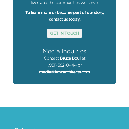
lives and the communities we serve.
To learn more or become part of our story,
contact us today.
GET IN TOUCH
Media Inquiries
Contact
Bruce Boul
at
(951) 382-0444 or
media@hmcarchitects.com