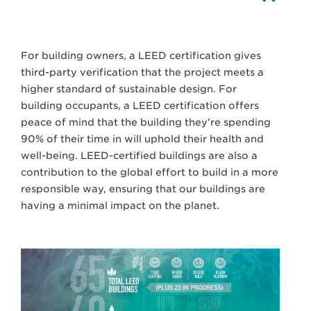
For building owners, a LEED certification gives
third-party verification that the project meets a
higher standard of sustainable design. For
building occupants, a LEED certification offers
peace of mind that the building they’re spending
90% of their time in will uphold their health and
well-being. LEED-certified buildings are also a
contribution to the global effort to build in a more
responsible way, ensuring that our buildings are
having a minimal impact on the planet.