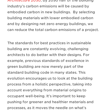
Architecture 2030
, by 2050 half of the building
industry’s carbon emissions will be caused by
embodied carbon in new buildings. By selecting
building materials with lower embodied carbon
and by designing net zero energy buildings, we
can reduce the total carbon emissions of a project.
The standards for best practices in sustainable
building are constantly evolving, challenging
architects to do better with their designs. For
example, previous standards of excellence in
green building are now merely part of the
standard building code in many states. This
evolution encourages us to look at the building
process from a holistic perspective, taking into
account everything from material origins to
occupant well-being. It’s important to keep
pushing for greener and healthier materials and
processes, as it moves the needle on what’s