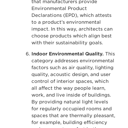
that manufacturers provide
Environmental Product
Declarations (EPD), which attests
to a product’s environmental
impact. In this way, architects can
choose products which align best
with their sustainability goals.
Indoor Environmental Quality.
This
category addresses environmental
factors such as air quality, lighting
quality, acoustic design, and user
control of interior spaces, which
all affect the way people learn,
work, and live inside of buildings.
By providing natural light levels
for regularly occupied rooms and
spaces that are thermally pleasant,
for example, building efficiency