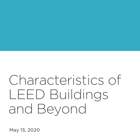
Characteristics of
LEED Buildings
and Beyond
May 15, 2020