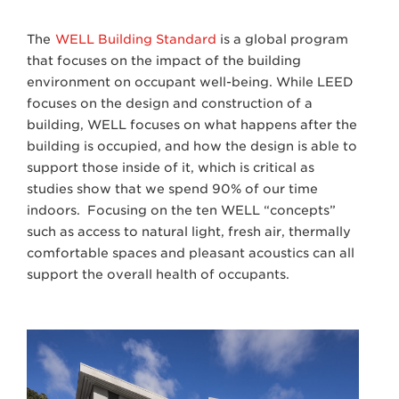
The
WELL Building Standard
is a global program
that focuses on the impact of the building
environment on occupant well-being. While LEED
focuses on the design and construction of a
building, WELL focuses on what happens after the
building is occupied, and how the design is able to
support those inside of it, which is critical as
studies show that we spend 90% of our time
indoors. Focusing on the ten WELL “concepts”
such as access to natural light, fresh air, thermally
comfortable spaces and pleasant acoustics can all
support the overall health of occupants.