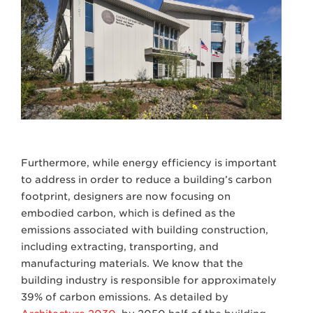
Furthermore, while energy efficiency is important
to address in order to reduce a building’s carbon
footprint, designers are now focusing on
embodied carbon, which is defined as the
emissions associated with building construction,
including extracting, transporting, and
manufacturing materials. We know that the
building industry is responsible for approximately
39% of carbon emissions. As detailed by