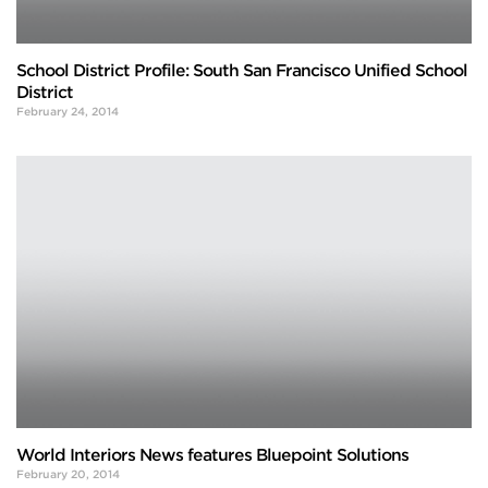
School District Profile: South San Francisco Unified School
District
February 24, 2014
World Interiors News features Bluepoint Solutions
February 20, 2014