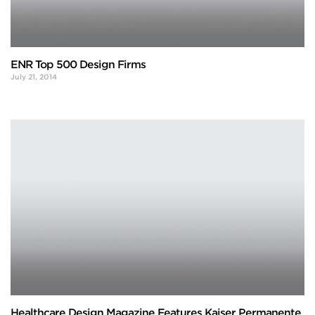
ENR Top 500 Design Firms
July 21, 2014
Healthcare Design Magazine Features Kaiser Permanente