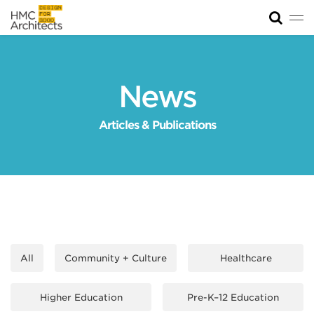
Tog
News
Work
News
Impact
Articles & Publications
About
Join
All
Community + Culture
Healthcare
Higher Education
Pre-K–12 Education