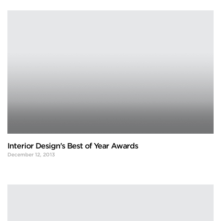
Interior Design's Best of Year Awards
December 12, 2013