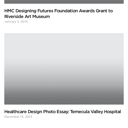
HMC Designing Futures Foundation Awards Grant to
Riverside Art Museum
January 2, 2014
Healthcare Design Photo Essay: Temecula Valley Hospital
December 13, 2013