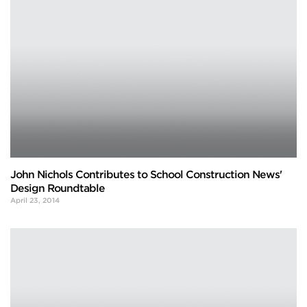
John Nichols Contributes to School Construction News'
Design Roundtable
April 23, 2014