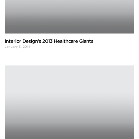
Interior Design's 2013 Healthcare Giants
January 3, 2014