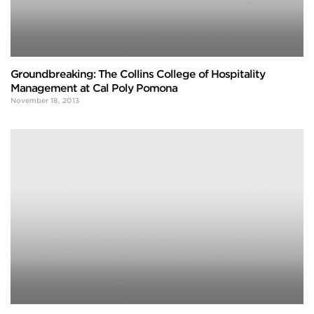
Groundbreaking: The Collins College of Hospitality
Management at Cal Poly Pomona
November 18, 2013