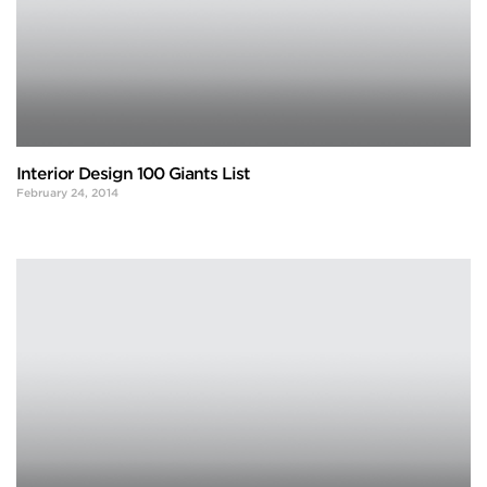
Interior Design 100 Giants List
February 24, 2014