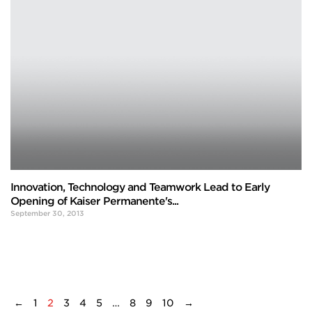
Innovation, Technology and Teamwork Lead to Early
Opening of Kaiser Permanente's...
September 30, 2013
←
1
2
3
4
5
…
8
9
10
→