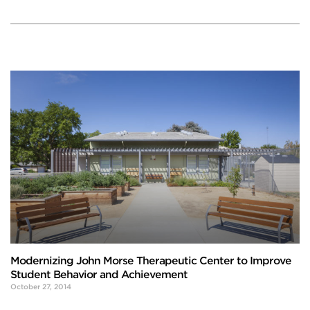
Modernizing John Morse Therapeutic Center to Improve
Student Behavior and Achievement
October 27, 2014