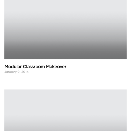
Modular Classroom Makeover
January 9, 2014