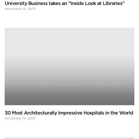
University Business takes an "Inside Look at Libraries”
November 15, 2013
30 Most Architecturally Impressive Hospitals in the World
November 14, 2013