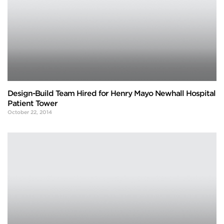
Design-Build Team Hired for Henry Mayo Newhall Hospital
Patient Tower
October 22, 2014