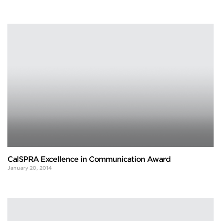
CalSPRA Excellence in Communication Award
January 20, 2014