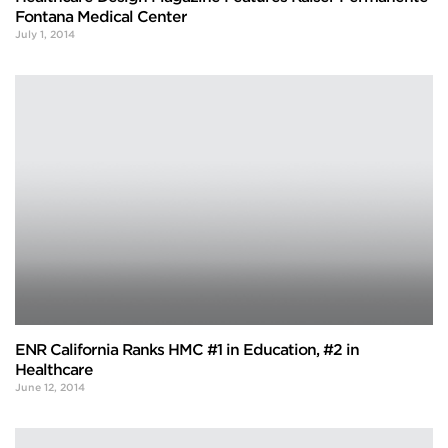
Fontana Medical Center
July 1, 2014
ENR California Ranks HMC #1 in Education, #2 in
Healthcare
June 12, 2014