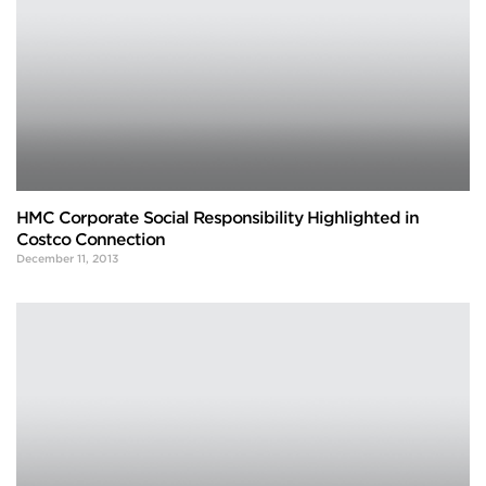
HMC Corporate Social Responsibility Highlighted in
Costco Connection
December 11, 2013