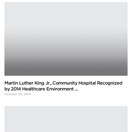
Martin Luther King Jr., Community Hospital Recognized
by 2014 Healthcare Environment ...
October 24, 2014