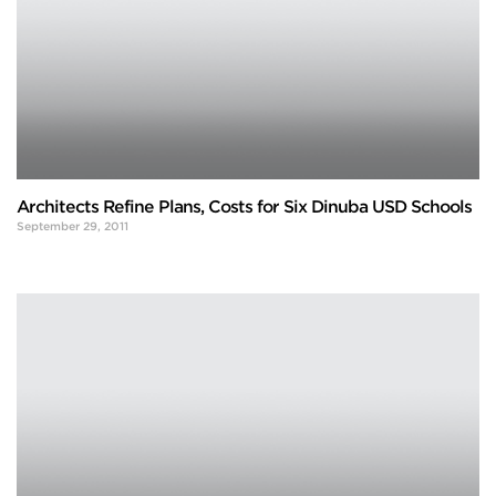
Architects Refine Plans, Costs for Six Dinuba USD Schools
September 29, 2011