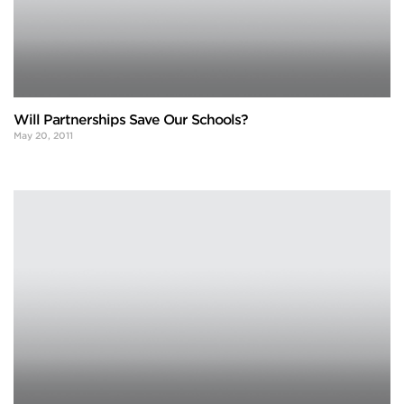
Will Partnerships Save Our Schools?
May 20, 2011