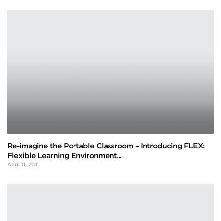
Re-imagine the Portable Classroom – Introducing FLEX:
Flexible Learning Environment...
April 11, 2011