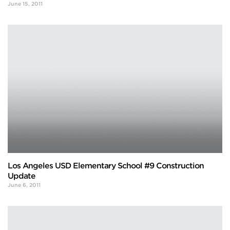
June 15, 2011
Los Angeles USD Elementary School #9 Construction
Update
June 6, 2011