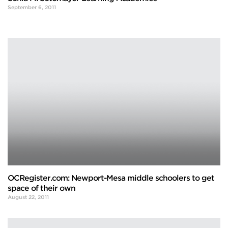
September 6, 2011
OCRegister.com: Newport-Mesa middle schoolers to get
space of their own
August 22, 2011