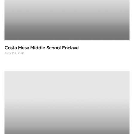
Costa Mesa Middle School Enclave
July 28, 2011