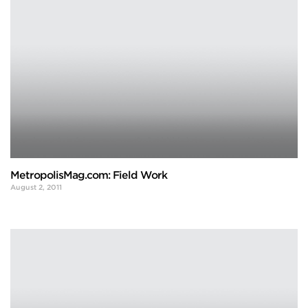
MetropolisMag.com: Field Work
August 2, 2011