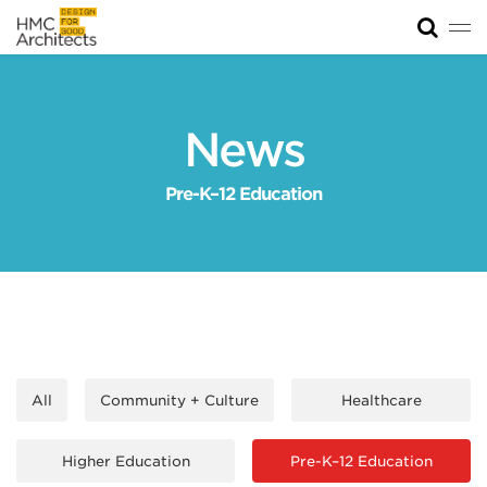
Tog
News
Work
News
Impact
Pre-K–12 Education
About
Join
All
Community + Culture
Healthcare
Higher Education
Pre-K–12 Education