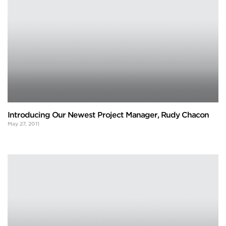
Introducing Our Newest Project Manager, Rudy Chacon
May 27, 2011