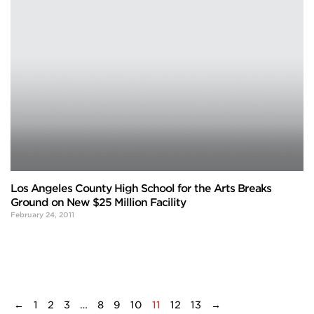
Los Angeles County High School for the Arts Breaks
Ground on New $25 Million Facility
February 24, 2011
←
1
2
3
…
8
9
10
11
12
13
→