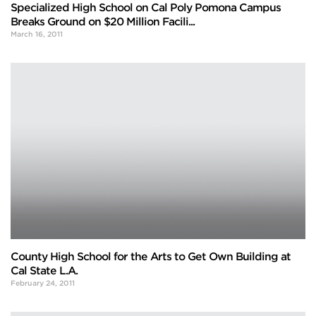
Specialized High School on Cal Poly Pomona Campus
Breaks Ground on $20 Million Facili...
March 16, 2011
County High School for the Arts to Get Own Building at
Cal State L.A.
February 24, 2011