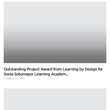
Outstanding Project Award from Learning by Design for
Sonia Sotomayor Learning Academ...
October 14, 2011