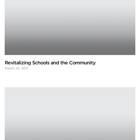
Revitalizing Schools and the Community
March 22, 2011