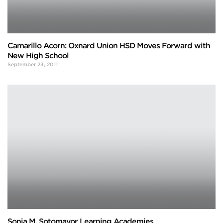
Camarillo Acorn: Oxnard Union HSD Moves Forward with
New High School
September 23, 2011
Sonia M. Sotomayor Learning Academies