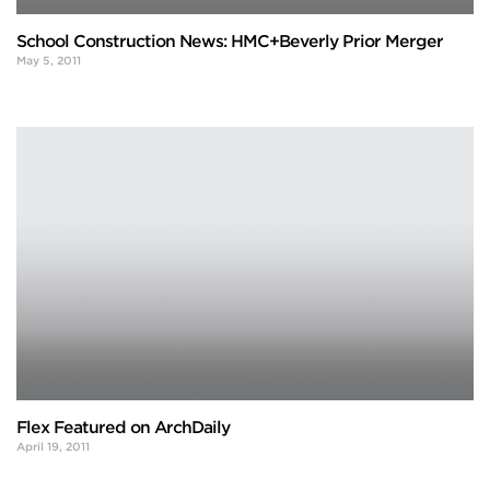
School Construction News: HMC+Beverly Prior Merger
May 5, 2011
Flex Featured on ArchDaily
April 19, 2011