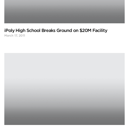
iPoly High School Breaks Ground on $20M Facility
March 17, 2011