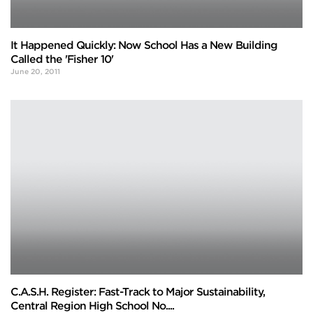
It Happened Quickly: Now School Has a New Building
Called the 'Fisher 10'
June 20, 2011
C.A.S.H. Register: Fast-Track to Major Sustainability,
Central Region High School No....