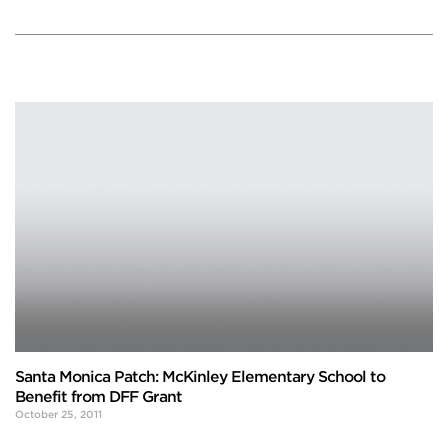
Santa Monica Patch: McKinley Elementary School to
Benefit from DFF Grant
October 25, 2011