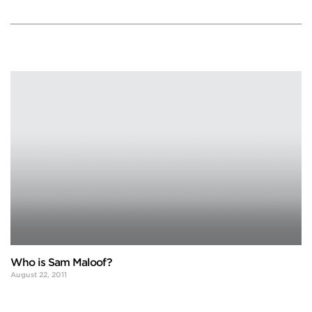
Who is Sam Maloof?
August 22, 2011