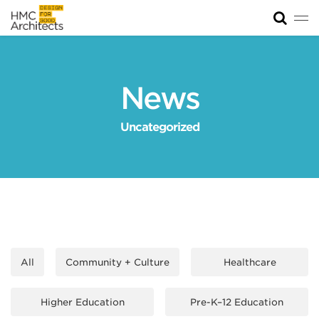
Tog
News
Work
News
Impact
Uncategorized
About
Join
All
Community + Culture
Healthcare
Higher Education
Pre-K–12 Education