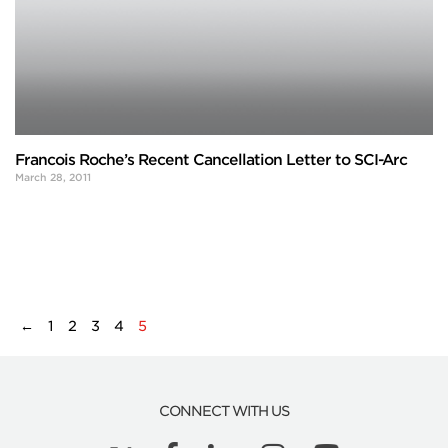
Francois Roche’s Recent Cancellation Letter to SCI-Arc
March 28, 2011
←
1
2
3
4
5
CONNECT WITH US