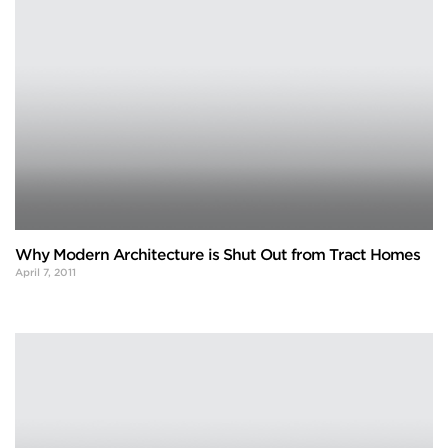
Why Modern Architecture is Shut Out from Tract Homes
April 7, 2011