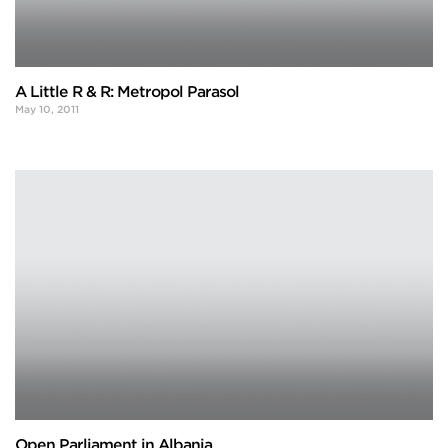
A Little R & R: Metropol Parasol
May 10, 2011
Open Parliament in Albania