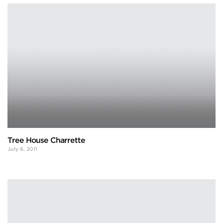
Tree House Charrette
July 6, 2011