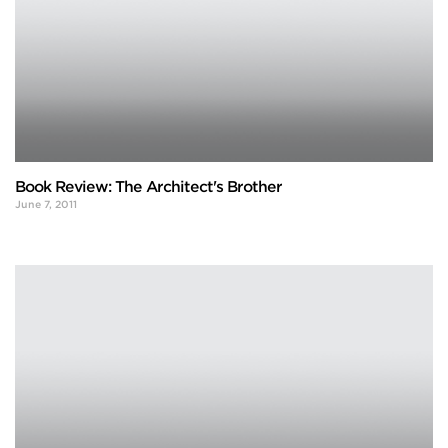
Book Review: The Architect's Brother
June 7, 2011