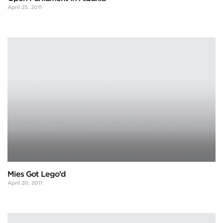
April 25, 2011
Mies Got Lego’d
April 20, 2011