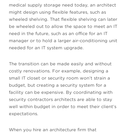
medical supply storage need today, an architect
might design using flexible features, such as
wheeled shelving. That flexible shelving can later
be wheeled out to allow the space to meet an IT
need in the future, such as an office for an IT
manager or to hold a larger air-conditioning unit
needed for an IT system upgrade.
The transition can be made easily and without
costly renovations. For example, designing a
small IT closet or security room won’t strain a
budget, but creating a security system for a
facility can be expensive. By coordinating with
security contractors architects are able to stay
well within budget in order to meet their client’s
expectations.
When you hire an architecture firm that