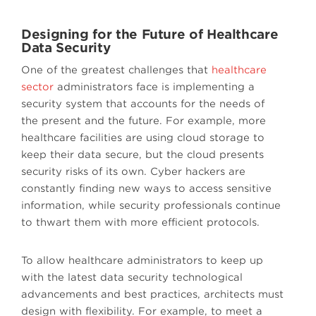
Designing for the Future of Healthcare
Data Security
One of the greatest challenges that
healthcare
sector
administrators face is implementing a
security system that accounts for the needs of
the present and the future. For example, more
healthcare facilities are using cloud storage to
keep their data secure, but the cloud presents
security risks of its own. Cyber hackers are
constantly finding new ways to access sensitive
information, while security professionals continue
to thwart them with more efficient protocols.
To allow healthcare administrators to keep up
with the latest data security technological
advancements and best practices, architects must
design with flexibility. For example, to meet a