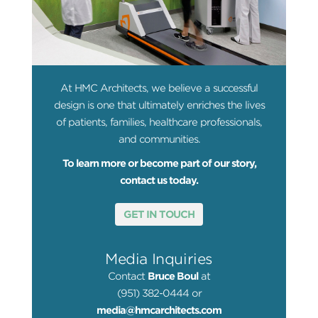
At HMC Architects, we believe a successful
design is one that ultimately enriches the lives
of patients, families, healthcare professionals,
and communities.
To learn more or become part of our story,
contact us today.
GET IN TOUCH
Media Inquiries
Contact
Bruce Boul
at
(951) 382-0444 or
media@hmcarchitects.com