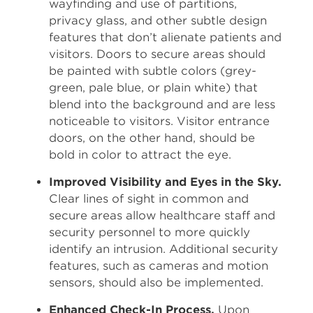
wayfinding and use of partitions,
privacy glass, and other subtle design
features that don’t alienate patients and
visitors. Doors to secure areas should
be painted with subtle colors (grey-
green, pale blue, or plain white) that
blend into the background and are less
noticeable to visitors. Visitor entrance
doors, on the other hand, should be
bold in color to attract the eye.
Improved Visibility and Eyes in the Sky.
Clear lines of sight in common and
secure areas allow healthcare staff and
security personnel to more quickly
identify an intrusion. Additional security
features, such as cameras and motion
sensors, should also be implemented.
Enhanced Check-In Process.
Upon