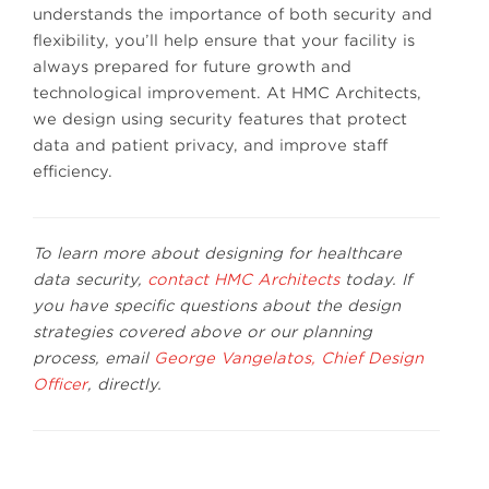
understands the importance of both security and
flexibility, you’ll help ensure that your facility is
always prepared for future growth and
technological improvement. At HMC Architects,
we design using security features that protect
data and patient privacy, and improve staff
efficiency.
To learn more about designing for healthcare
data security,
contact HMC Architects
today. If
you have specific questions about the design
strategies covered above or our planning
process, email
George Vangelatos, Chief Design
Officer
, directly.
Phot