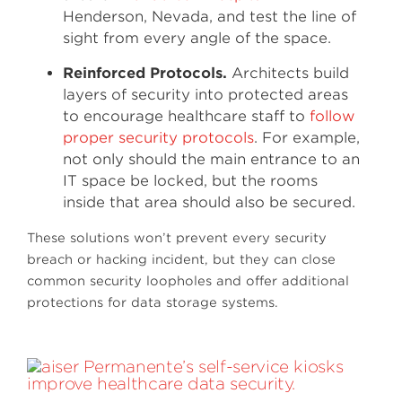
Henderson, Nevada, and test the line of
sight from every angle of the space.
Reinforced Protocols.
Architects build
layers of security into protected areas
to encourage healthcare staff to
follow
proper security protocols
. For example,
not only should the main entrance to an
IT space be locked, but the rooms
inside that area should also be secured.
These solutions won’t prevent every security
breach or hacking incident, but they can close
common security loopholes and offer additional
protections for data storage systems.