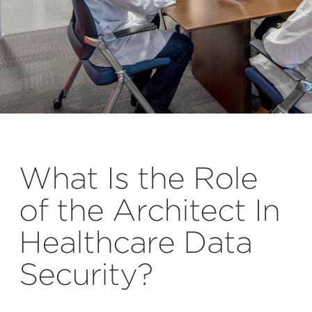
What Is the Role
of the Architect In
Healthcare Data
Security?