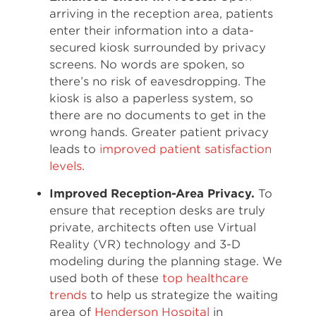
arriving in the reception area, patients
enter their information into a data-
secured kiosk surrounded by privacy
screens. No words are spoken, so
there’s no risk of eavesdropping. The
kiosk is also a paperless system, so
there are no documents to get in the
wrong hands. Greater patient privacy
leads to
improved patient satisfaction
levels
.
Improved Reception-Area Privacy.
To
ensure that reception desks are truly
private, architects often use Virtual
Reality (VR) technology and 3-D
modeling during the planning stage. We
used both of these
top healthcare
trends
to help us strategize the waiting
area of
Henderson Hospital
in