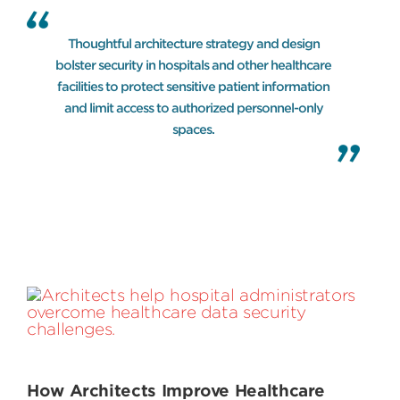
Thoughtful architecture strategy and design
bolster security in hospitals and other healthcare
facilities to protect sensitive patient information
and limit access to authorized personnel-only
spaces.
How Architects Improve Healthcare