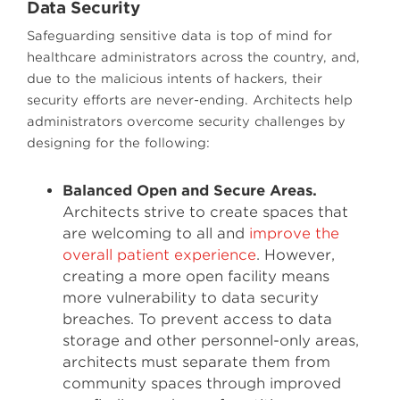
Data Security
Safeguarding sensitive data is top of mind for
healthcare administrators across the country, and,
due to the malicious intents of hackers, their
security efforts are never-ending. Architects help
administrators overcome security challenges by
designing for the following:
Balanced Open and Secure Areas.
Architects strive to create spaces that
are welcoming to all and
improve the
overall patient experience
. However,
creating a more open facility means
more vulnerability to data security
breaches. To prevent access to data
storage and other personnel-only areas,
architects must separate them from
community spaces through improved