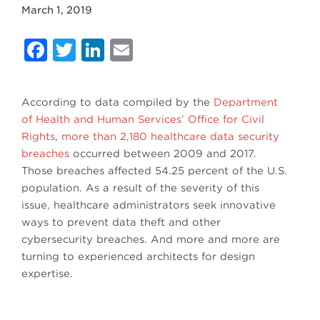
March 1, 2019
Facebook
Twitter
LinkedIn
Email
According to data compiled by the
Department
of Health and Human Services’ Office for Civil
Rights
,
more than 2,180 healthcare data security
breaches
occurred between 2009 and 2017.
Those breaches affected 54.25 percent of the U.S.
population. As a result of the severity of this
issue, healthcare administrators seek innovative
ways to prevent data theft and other
cybersecurity breaches. And more and more are
turning to experienced architects for design
expertise.