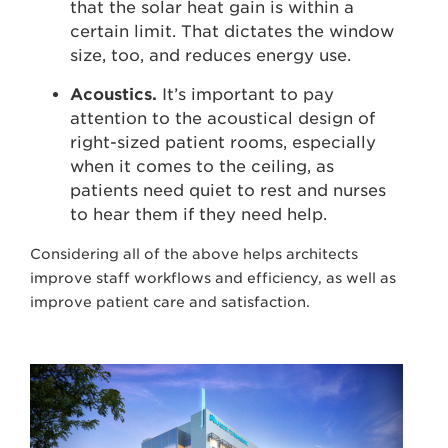
that the solar heat gain is within a
certain limit. That dictates the window
size, too, and reduces energy use.
Acoustics.
It’s important to pay
attention to the acoustical design of
right-sized patient rooms, especially
when it comes to the ceiling, as
patients need quiet to rest and nurses
to hear them if they need help.
Considering all of the above helps architects
improve staff workflows and efficiency, as well as
improve patient care and satisfaction.