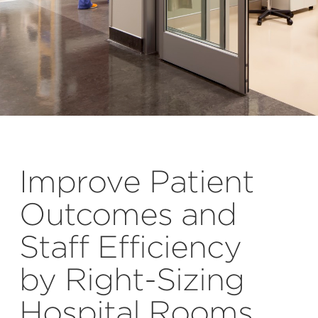
Improve Patient
Outcomes and
Staff Efficiency
by Right-Sizing
Hospital Rooms