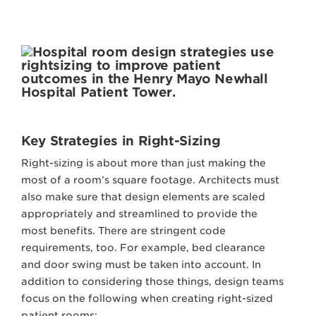
Key Strategies in Right-Sizing
Right-sizing is about more than just making the
most of a room’s square footage. Architects must
also make sure that design elements are scaled
appropriately and streamlined to provide the
most benefits. There are stringent code
requirements, too. For example, bed clearance
and door swing must be taken into account. In
addition to considering those things, design teams
focus on the following when creating right-sized
patient rooms: