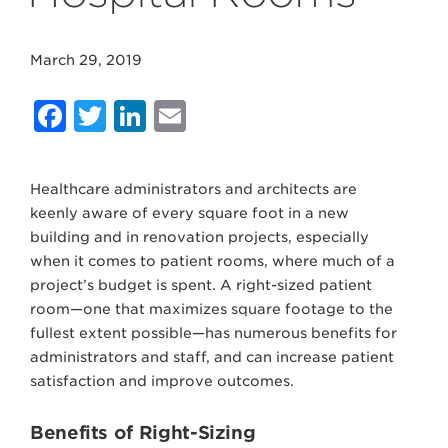
March 29, 2019
Facebook
Twitter
LinkedIn
Email
Healthcare administrators and architects are
keenly aware of every square foot in a new
building and in renovation projects, especially
when it comes to patient rooms, where much of a
project’s budget is spent. A right-sized patient
room—one that maximizes square footage to the
fullest extent possible—has numerous benefits for
administrators and staff, and can increase patient
satisfaction and improve outcomes.
Benefits of Right-Sizing