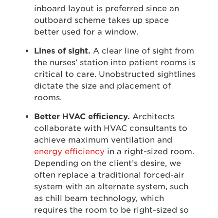
inboard layout is preferred since an
outboard scheme takes up space
better used for a window.
Lines of sight.
A clear line of sight from
the nurses’ station into patient rooms is
critical to care. Unobstructed sightlines
dictate the size and placement of
rooms.
Better HVAC efficiency.
Architects
collaborate with HVAC consultants to
achieve maximum ventilation and
energy efficiency
in a right-sized room.
Depending on the client’s desire, we
often replace a traditional forced-air
system with an alternate system, such
as chill beam technology, which
requires the room to be right-sized so