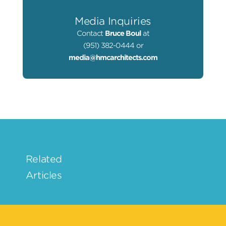
Media Inquiries
Contact
Bruce Boul
at
(951) 382-0444 or
media@hmcarchitects.com