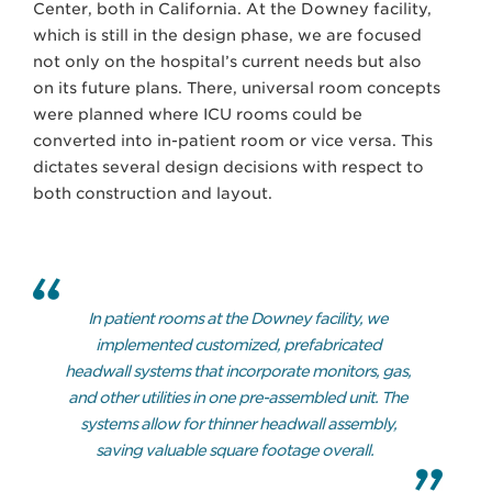
Center, both in California. At the Downey facility,
which is still in the design phase, we are focused
not only on the hospital’s current needs but also
on its future plans. There, universal room concepts
were planned where ICU rooms could be
converted into in-patient room or vice versa. This
dictates several design decisions with respect to
both construction and layout.
In patient rooms at the Downey facility, we
implemented customized, prefabricated
headwall systems that incorporate monitors, gas,
and other utilities in one pre-assembled unit. The
systems allow for thinner headwall assembly,
saving valuable square footage overall.