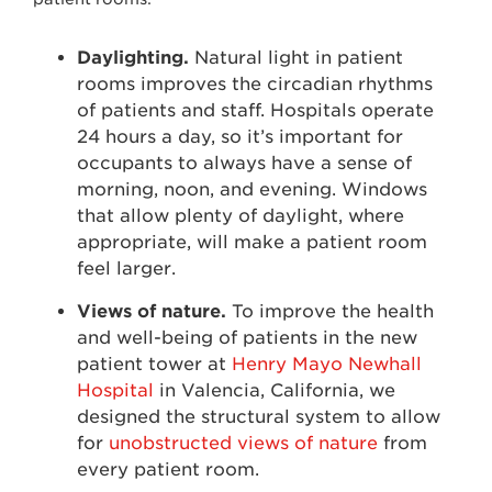
Daylighting.
Natural light in patient
rooms improves the circadian rhythms
of patients and staff. Hospitals operate
24 hours a day, so it’s important for
occupants to always have a sense of
morning, noon, and evening. Windows
that allow plenty of daylight, where
appropriate, will make a patient room
feel larger.
Views of nature.
To improve the health
and well-being of patients in the new
patient tower at
Henry Mayo Newhall
Hospital
in Valencia, California, we
designed the structural system to allow
for
unobstructed views of nature
from
every patient room.