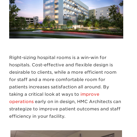
Right-sizing hospital rooms is a win-win for
hospitals. Cost-effective and flexible design is
desirable to clients, while a more efficient room
for staff and a more comfortable room for
patients increases satisfaction all around. By
taking a critical look at ways to
improve
operations
early on in design, HMC Architects can
strategize to improve patient outcomes and staff
efficiency in your facility.