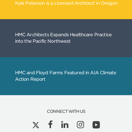
CONNECT WITH US