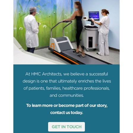
At HMC Architects, we believe a successful
design is one that ultimately enriches the lives
of patients, families, healthcare professionals,
and communities.
To learn more or become part of our story,
contact us today.
GET IN TOUCH