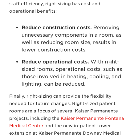
staff efficiency, right-sizing has cost and
operational benefits:
Reduce construction costs.
Removing
unnecessary components in a room, as
well as reducing room size, results in
lower construction costs.
Reduce operational costs.
With right-
sized rooms, operational costs, such as
those involved in heating, cooling, and
lighting, can be reduced.
Finally, right-sizing can provide the flexibility
needed for future changes. RIght-sized patient
rooms are a focus of several Kaiser Permanente
projects, including the
Kaiser Permanente Fontana
Medical Center
and the new in-patient tower
extension at Kaiser Permanente Downey Medical