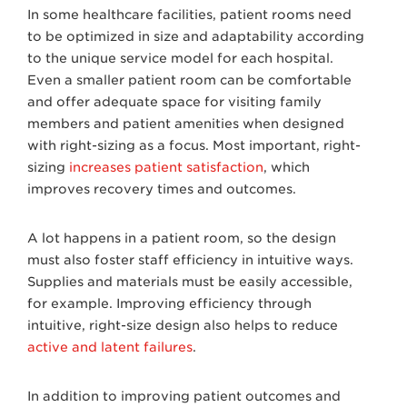
In some healthcare facilities, patient rooms need
to be optimized in size and adaptability according
to the unique service model for each hospital.
Even a smaller patient room can be comfortable
and offer adequate space for visiting family
members and patient amenities when designed
with right-sizing as a focus. Most important, right-
sizing
increases patient satisfaction
, which
improves recovery times and outcomes.
A lot happens in a patient room, so the design
must also foster staff efficiency in intuitive ways.
Supplies and materials must be easily accessible,
for example. Improving efficiency through
intuitive, right-size design also helps to reduce
active and latent failures
.
In addition to improving patient outcomes and