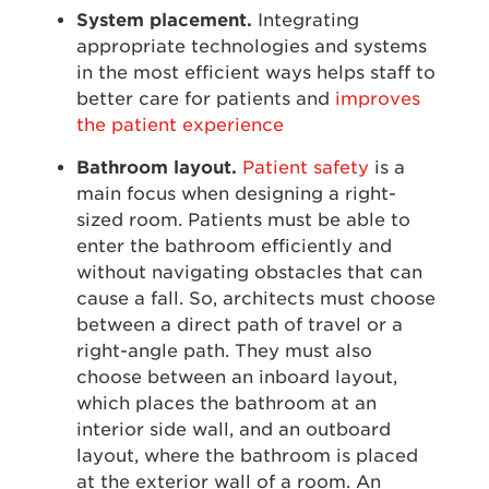
System placement.
Integrating
appropriate technologies and systems
in the most efficient ways helps staff to
better care for patients and
improves
the patient experience
Bathroom layout.
Patient safety
is a
main focus when designing a right-
sized room. Patients must be able to
enter the bathroom efficiently and
without navigating obstacles that can
cause a fall. So, architects must choose
between a direct path of travel or a
right-angle path. They must also
choose between an inboard layout,
which places the bathroom at an
interior side wall, and an outboard
layout, where the bathroom is placed
at the exterior wall of a room. An