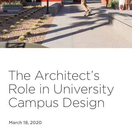
Lawrence Anderson
The Architect’s
Role in University
Campus Design
March 18, 2020