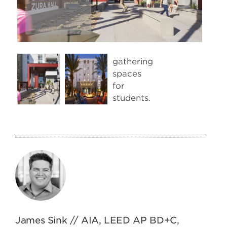
Next
James Sink // AIA, LEED AP BD+C,