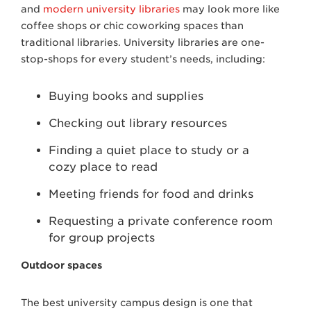
and
modern university libraries
may look more like
coffee shops or chic coworking spaces than
traditional libraries. University libraries are one-
stop-shops for every student’s needs, including:
Buying books and supplies
Checking out library resources
Finding a quiet place to study or a
cozy place to read
Meeting friends for food and drinks
Requesting a private conference room
for group projects
Outdoor spaces
The best university campus design is one that