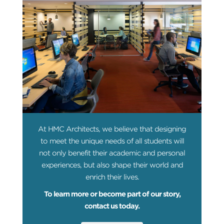
At HMC Architects, we believe that designing
to meet the unique needs of all students will
not only benefit their academic and personal
experiences, but also shape their world and
enrich their lives.
To learn more or become part of our story,
contact us today.