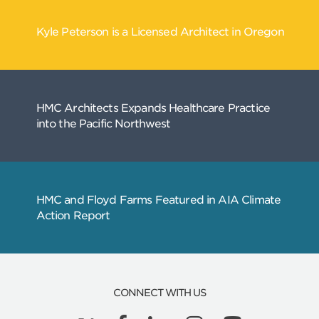
CONNECT WITH US