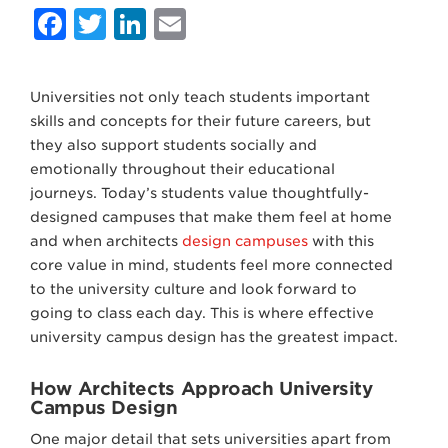
Facebook
Twitter
LinkedIn
Email
Universities not only teach students important
skills and concepts for their future careers, but
they also support students socially and
emotionally throughout their educational
journeys. Today’s students value thoughtfully-
designed campuses that make them feel at home
and when architects
design campuses
with this
core value in mind, students feel more connected
to the university culture and look forward to
going to class each day. This is where effective
university campus design has the greatest impact.
How Architects Approach University
Campus Design
One major detail that sets universities apart from