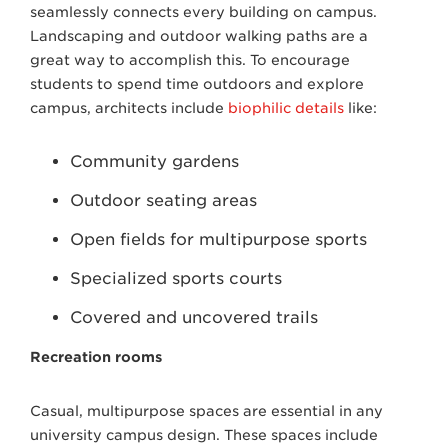
seamlessly connects every building on campus.
Landscaping and outdoor walking paths are a
great way to accomplish this. To encourage
students to spend time outdoors and explore
campus, architects include
biophilic details
like:
Community gardens
Outdoor seating areas
Open fields for multipurpose sports
Specialized sports courts
Covered and uncovered trails
Recreation rooms
Casual, multipurpose spaces are essential in any
university campus design. These spaces include