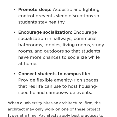
Promote sleep:
Acoustic and lighting
control prevents sleep disruptions so
students stay healthy.
Encourage socialization:
Encourage
socialization in hallways, communal
bathrooms, lobbies, living rooms, study
rooms, and outdoors so that students
have more chances to socialize while
at home.
Connect students to campus life:
Provide flexible amenity-rich spaces
that res life can use to host housing-
specific and campus-wide events.
When a university hires an architectural firm, the
architect may only work on one of these project
types at a time. Architects apply best practices to