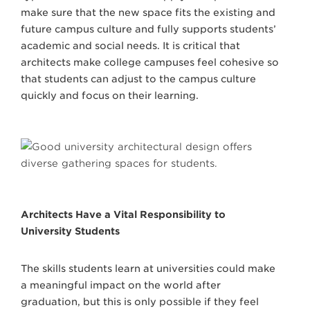
make sure that the new space fits the existing and
future campus culture and fully supports students’
academic and social needs. It is critical that
architects make college campuses feel cohesive so
that students can adjust to the campus culture
quickly and focus on their learning.
Architects Have a Vital Responsibility to
University Students
The skills students learn at universities could make
a meaningful impact on the world after
graduation, but this is only possible if they feel