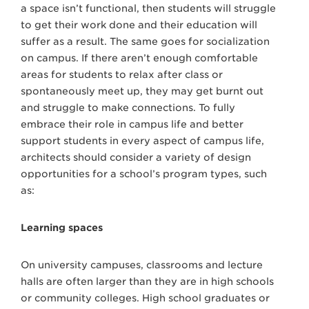
a space isn’t functional, then students will struggle
to get their work done and their education will
suffer as a result. The same goes for socialization
on campus. If there aren’t enough comfortable
areas for students to relax after class or
spontaneously meet up, they may get burnt out
and struggle to make connections. To fully
embrace their role in campus life and better
support students in every aspect of campus life,
architects should consider a variety of design
opportunities for a school’s program types, such
as:
Learning spaces
On university campuses, classrooms and lecture
halls are often larger than they are in high schools
or community colleges. High school graduates or