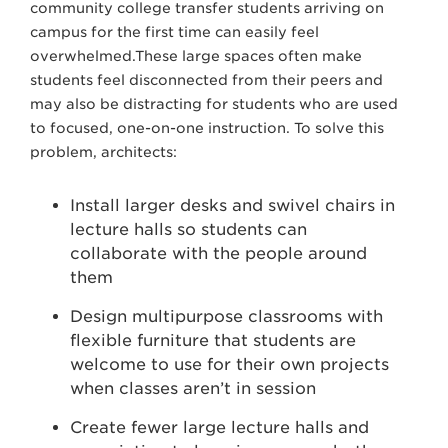
community college transfer students arriving on
campus for the first time can easily feel
overwhelmed.These large spaces often make
students feel disconnected from their peers and
may also be distracting for students who are used
to focused, one-on-one instruction. To solve this
problem, architects:
Install larger desks and swivel chairs in
lecture halls so students can
collaborate with the people around
them
Design multipurpose classrooms with
flexible furniture that students are
welcome to use for their own projects
when classes aren’t in session
Create fewer large lecture halls and