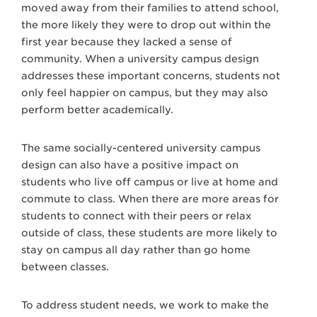
moved away from their families to attend school,
the more likely they were to drop out within the
first year because they lacked a sense of
community. When a university campus design
addresses these important concerns, students not
only feel happier on campus, but they may also
perform better academically.
The same socially-centered university campus
design can also have a positive impact on
students who live off campus or live at home and
commute to class. When there are more areas for
students to connect with their peers or relax
outside of class, these students are more likely to
stay on campus all day rather than go home
between classes.
To address student needs, we work to make the