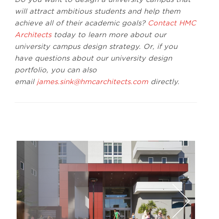
will attract ambitious students and help them
achieve all of their academic goals?
Contact HMC
Architects
today to learn more about our
university campus design strategy. Or, if you
have questions about our university design
portfolio, you can also
email
james.sink@hmcarchitects.com
directly.
Lawrence Anderson
Lawr