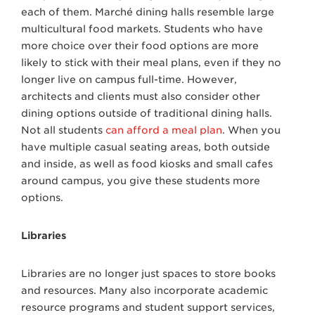
each of them. Marché dining halls resemble large
multicultural food markets. Students who have
more choice over their food options are more
likely to stick with their meal plans, even if they no
longer live on campus full-time. However,
architects and clients must also consider other
dining options outside of traditional dining halls.
Not all students
can afford a meal plan
. When you
have multiple casual seating areas, both outside
and inside, as well as food kiosks and small cafes
around campus, you give these students more
options.
Libraries
Libraries are no longer just spaces to store books
and resources. Many also incorporate academic
resource programs and student support services,