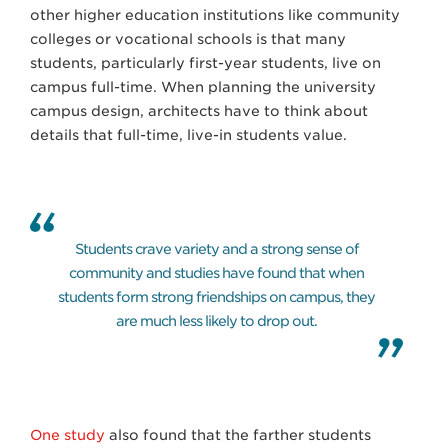
other higher education institutions like community
colleges or vocational schools is that many
students, particularly first-year students, live on
campus full-time. When planning the university
campus design, architects have to think about
details that full-time, live-in students value.
Students crave variety and a strong sense of
community and studies have found that when
students form strong friendships on campus, they
are much less likely to drop out.
One study
also found that the farther students