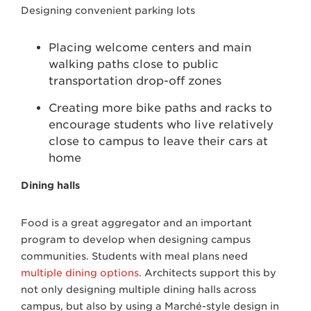
Designing convenient parking lots
Placing welcome centers and main
walking paths close to public
transportation drop-off zones
Creating more bike paths and racks to
encourage students who live relatively
close to campus to leave their cars at
home
Dining halls
Food is a great aggregator and an important
program to develop when designing campus
communities. Students with meal plans need
multiple dining options
. Architects support this by
not only designing multiple dining halls across
campus, but also by using a Marché-style design in