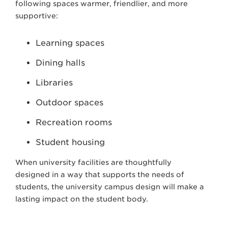
following spaces warmer, friendlier, and more
supportive:
Learning spaces
Dining halls
Libraries
Outdoor spaces
Recreation rooms
Student housing
When university facilities are thoughtfully
designed in a way that supports the needs of
students, the university campus design will make a
lasting impact on the student body.