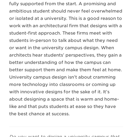
fully supported from the start. A promising and
ambitious student should never feel overwhelmed
or isolated at a university. This is a good reason to
work with an architectural firm that designs with a
student-first approach. These firms meet with
students in-person to talk about what they need
or want in the university campus design. When
architects hear students’ perspectives, they gain a
better understanding of how the campus can
better support them and make them feel at home.
University campus design isn’t about cramming
more technology into classrooms or coming up
with innovative designs for the sake of it. It’s
about designing a space that is warm and home-
like and that puts students at ease so they have
the best chance at success.
Do you want to design a university campus that