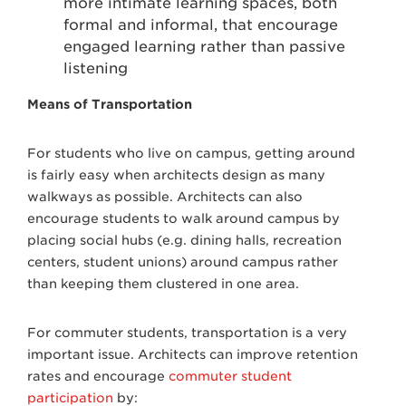
more intimate learning spaces, both
formal and informal, that encourage
engaged learning rather than passive
listening
Means of Transportation
For students who live on campus, getting around
is fairly easy when architects design as many
walkways as possible. Architects can also
encourage students to walk around campus by
placing social hubs (e.g. dining halls, recreation
centers, student unions) around campus rather
than keeping them clustered in one area.
For commuter students, transportation is a very
important issue. Architects can improve retention
rates and encourage
commuter student
participation
by: