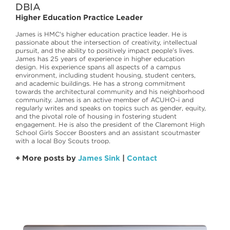
DBIA
Higher Education Practice Leader
James is HMC's higher education practice leader. He is
passionate about the intersection of creativity, intellectual
pursuit, and the ability to positively impact people’s lives.
James has 25 years of experience in higher education
design. His experience spans all aspects of a campus
environment, including student housing, student centers,
and academic buildings. He has a strong commitment
towards the architectural community and his neighborhood
community. James is an active member of ACUHO-i and
regularly writes and speaks on topics such as gender, equity,
and the pivotal role of housing in fostering student
engagement. He is also the president of the Claremont High
School Girls Soccer Boosters and an assistant scoutmaster
with a local Boy Scouts troop.
+ More posts by
James Sink
|
Contact