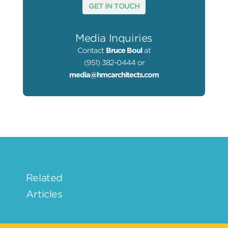
GET IN TOUCH
Media Inquiries
Contact
Bruce Boul
at
(951) 382-0444 or
media@hmcarchitects.com