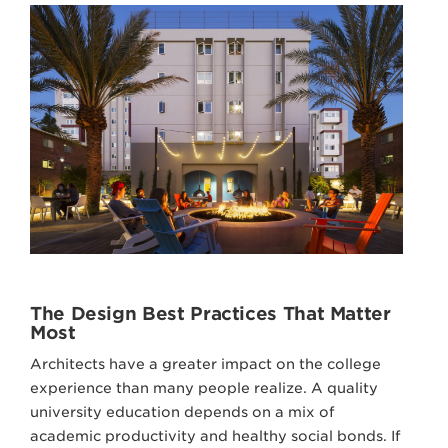
The Design Best Practices That Matter
Most
Architects have a greater impact on the college
experience than many people realize. A quality
university education depends on a mix of
academic productivity and healthy social bonds. If