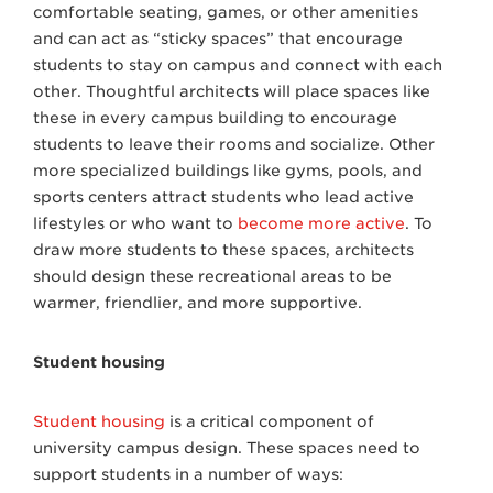
comfortable seating, games, or other amenities
and can act as “sticky spaces” that encourage
students to stay on campus and connect with each
other. Thoughtful architects will place spaces like
these in every campus building to encourage
students to leave their rooms and socialize. Other
more specialized buildings like gyms, pools, and
sports centers attract students who lead active
lifestyles or who want to
become more active
. To
draw more students to these spaces, architects
should design these recreational areas to be
warmer, friendlier, and more supportive.
Student housing
Student housing
is a critical component of
university campus design. These spaces need to
support students in a number of ways: