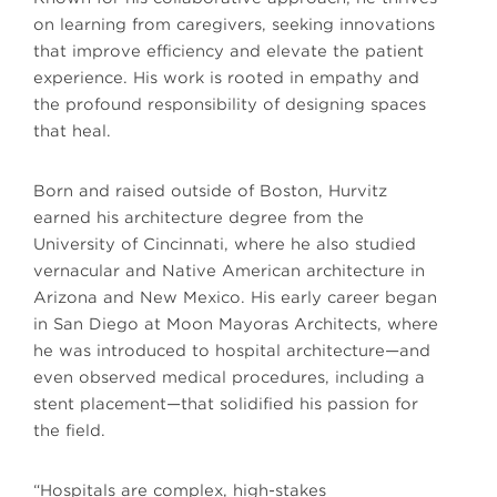
on learning from caregivers, seeking innovations
that improve efficiency and elevate the patient
experience. His work is rooted in empathy and
the profound responsibility of designing spaces
that heal.
Born and raised outside of Boston, Hurvitz
earned his architecture degree from the
University of Cincinnati, where he also studied
vernacular and Native American architecture in
Arizona and New Mexico. His early career began
in San Diego at Moon Mayoras Architects, where
he was introduced to hospital architecture—and
even observed medical procedures, including a
stent placement—that solidified his passion for
the field.
“Hospitals are complex, high-stakes