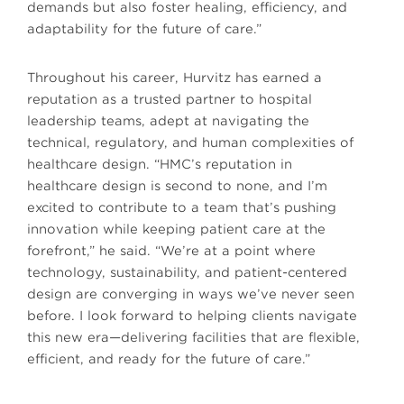
demands but also foster healing, efficiency, and
adaptability for the future of care.”
Throughout his career, Hurvitz has earned a
reputation as a trusted partner to hospital
leadership teams, adept at navigating the
technical, regulatory, and human complexities of
healthcare design. “HMC’s reputation in
healthcare design is second to none, and I’m
excited to contribute to a team that’s pushing
innovation while keeping patient care at the
forefront,” he said. “We’re at a point where
technology, sustainability, and patient-centered
design are converging in ways we’ve never seen
before. I look forward to helping clients navigate
this new era—delivering facilities that are flexible,
efficient, and ready for the future of care.”