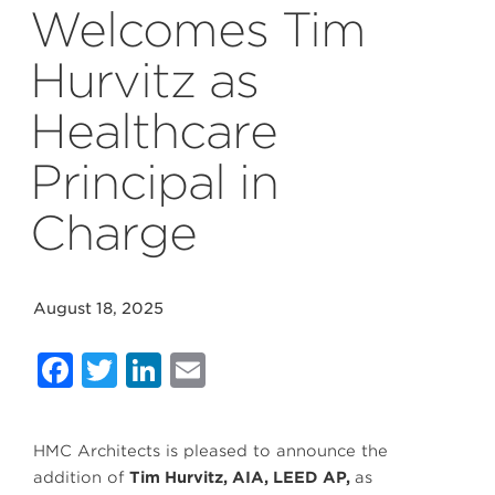
Welcomes Tim
Hurvitz as
Healthcare
Principal in
Charge
August 18, 2025
Facebook
Twitter
LinkedIn
Email
HMC Architects is pleased to announce the
addition of
Tim Hurvitz, AIA, LEED AP,
as