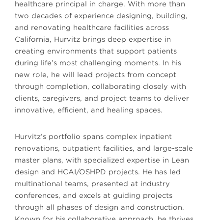
healthcare principal in charge. With more than
two decades of experience designing, building,
and renovating healthcare facilities across
California, Hurvitz brings deep expertise in
creating environments that support patients
during life’s most challenging moments. In his
new role, he will lead projects from concept
through completion, collaborating closely with
clients, caregivers, and project teams to deliver
innovative, efficient, and healing spaces.
Hurvitz’s portfolio spans complex inpatient
renovations, outpatient facilities, and large-scale
master plans, with specialized expertise in Lean
design and HCAI/OSHPD projects. He has led
multinational teams, presented at industry
conferences, and excels at guiding projects
through all phases of design and construction.
Known for his collaborative approach, he thrives