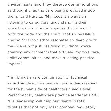
environments, and they deserve design solutions
as thoughtful as the care being provided inside
them,” said Hurvitz. “My focus is always on
listening to caregivers, understanding their
workflows, and creating spaces that work for
both the body and the spirit. That’s why HMC’s
Design for Good
ethos resonates so deeply with
me—we’re not just designing buildings, we’re
creating environments that actively improve care,
uplift communities, and make a lasting positive
impact.”
“Tim brings a rare combination of technical
expertise, design innovation, and a deep respect
for the human side of healthcare,” said Daniel
Perschbacher, healthcare practice leader at HMC.
“His leadership will help our clients create
facilities that not only meet complex regulatory