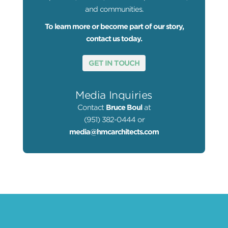
and communities.
To learn more or become part of our story,
contact us today.
GET IN TOUCH
Media Inquiries
Contact
Bruce Boul
at
(951) 382-0444 or
media@hmcarchitects.com