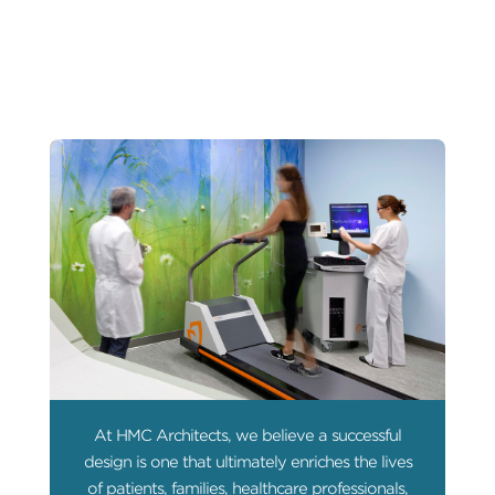
At HMC Architects, we believe a successful
design is one that ultimately enriches the lives
of patients, families, healthcare professionals,