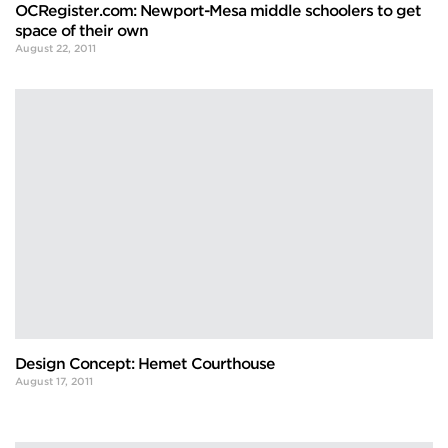
OCRegister.com: Newport-Mesa middle schoolers to get
space of their own
August 22, 2011
Design Concept: Hemet Courthouse
August 17, 2011