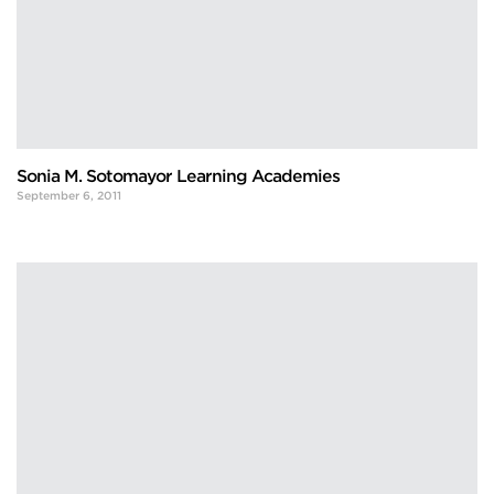
Sonia M. Sotomayor Learning Academies
September 6, 2011