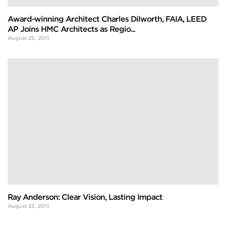
Award-winning Architect Charles Dilworth, FAIA, LEED
AP Joins HMC Architects as Regio...
August 25, 2011
Ray Anderson: Clear Vision, Lasting Impact
August 23, 2011