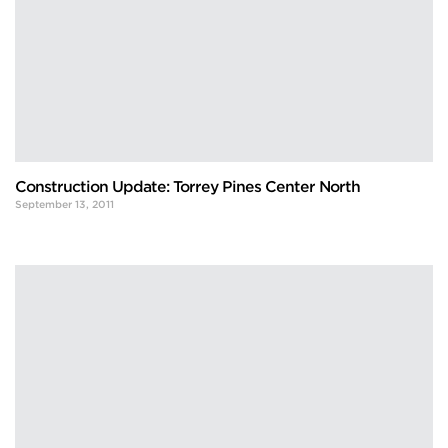
Construction Update: Torrey Pines Center North
September 13, 2011