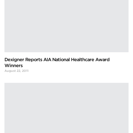
Dexigner Reports AIA National Healthcare Award
Winners
August 22, 2011