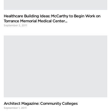
Healthcare Building Ideas: McCarthy to Begin Work on
Torrance Memorial Medical Center...
September 2, 2011
Architect Magazine: Community Colleges
September 1, 2011