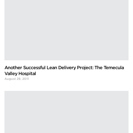
Another Successful Lean Delivery Project: The Temecula
Valley Hospital
August 29, 2011