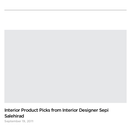
Interior Product Picks from Interior Designer Sepi
Salehirad
September 19, 2011