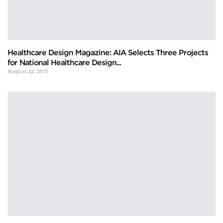
Healthcare Design Magazine: AIA Selects Three Projects
for National Healthcare Design...
August 22, 2011