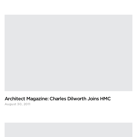
Architect Magazine: Charles Dilworth Joins HMC
August 30, 2011