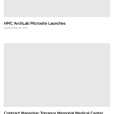
HMC ArchLab Microsite Launches
September 8, 2011
Contract Magazine: Torrance Memorial Medical Center