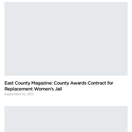
East County Magazine: County Awards Contract for
Replacement Women's Jail
September 15, 2011