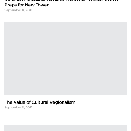
Preps for New Tower
September 8, 2011
The Value of Cultural Regionalism
September 8, 2011