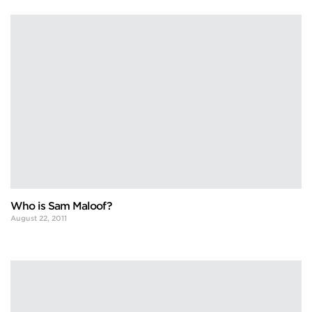
Who is Sam Maloof?
August 22, 2011