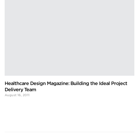
Healthcare Design Magazine: Building the Ideal Project
Delivery Team
August 16, 2011