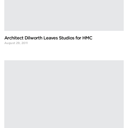
Architect Dilworth Leaves Studios for HMC
August 29, 2011