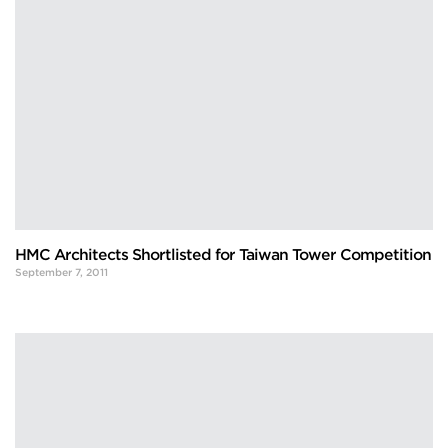
HMC Architects Shortlisted for Taiwan Tower Competition
September 7, 2011