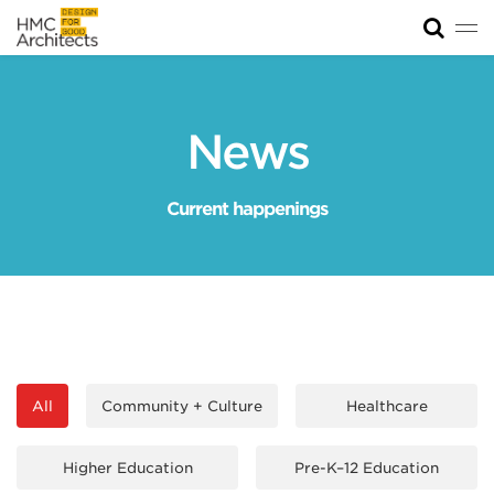
Tog
News
Work
News
Impact
Current happenings
About
Join
All
Community + Culture
Healthcare
Higher Education
Pre-K–12 Education