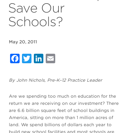
Save Our
Schools?
May 20, 2011
Facebook
Twitter
LinkedIn
Email
By John Nichols, Pre-K–12 Practice Leader
Are we spending too much on education for the
return we are receiving on our investment? There
are 6.6 billion square feet of school buildings in
America, sitting on more than 1 million acres of
land. We spend billions of dollars each year to
build new school facilities and most schools are