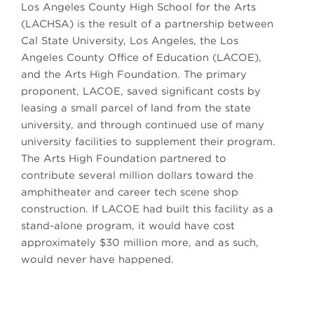
Los Angeles County High School for the Arts
(LACHSA) is the result of a partnership between
Cal State University, Los Angeles, the Los
Angeles County Office of Education (LACOE),
and the Arts High Foundation. The primary
proponent, LACOE, saved significant costs by
leasing a small parcel of land from the state
university, and through continued use of many
university facilities to supplement their program.
The Arts High Foundation partnered to
contribute several million dollars toward the
amphitheater and career tech scene shop
construction. If LACOE had built this facility as a
stand-alone program, it would have cost
approximately $30 million more, and as such,
would never have happened.