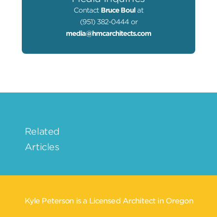
Contact
Bruce Boul
at
(951) 382-0444 or
media@hmcarchitects.com