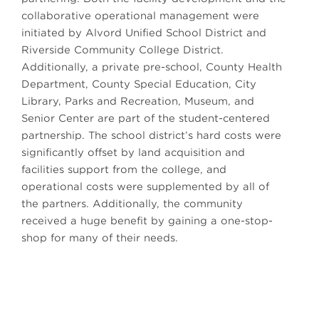
collaborative operational management were
initiated by Alvord Unified School District and
Riverside Community College District.
Additionally, a private pre-school, County Health
Department, County Special Education, City
Library, Parks and Recreation, Museum, and
Senior Center are part of the student-centered
partnership. The school district’s hard costs were
significantly offset by land acquisition and
facilities support from the college, and
operational costs were supplemented by all of
the partners. Additionally, the community
received a huge benefit by gaining a one-stop-
shop for many of their needs.