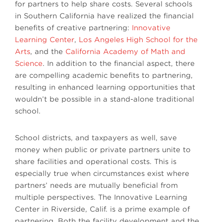
for partners to help share costs. Several schools
in Southern California have realized the financial
benefits of creative partnering:
Innovative
Learning Center
,
Los Angeles High School for the
Arts
, and the
California Academy of Math and
Science
. In addition to the financial aspect, there
are compelling academic benefits to partnering,
resulting in enhanced learning opportunities that
wouldn’t be possible in a stand-alone traditional
school.
School districts, and taxpayers as well, save
money when public or private partners unite to
share facilities and operational costs. This is
especially true when circumstances exist where
partners’ needs are mutually beneficial from
multiple perspectives. The Innovative Learning
Center in Riverside, Calif. is a prime example of
partnering. Both the facility development and the