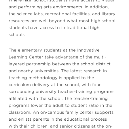
where high school students have access to visual
and performing arts environments. In addition,
the science labs, recreational facilities, and library
resources are well beyond what most high school
students have access to in traditional high
schools.
The elementary students at the Innovative
Learning Center take advantage of the multi-
layered partnership between the school district
and nearby universities. The latest research in
teaching methodology is applied to the
curriculum delivery at the school, with four
surrounding university teacher-training programs
affiliated with the school. The teacher-training
programs lower the adult to student ratio in the
classroom. An on-campus family center supports
and enlists parents in the educational process
with their children, and senior citizens at the on-