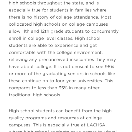
high schools throughout the state, and is
especially true for students in families where
there is no history of college attendance. Most
collocated high schools on college campuses
allow 11th and 12th grade students to concurrently
enroll in college level classes. High school
students are able to experience and get
comfortable with the college environment,
relieving any preconceived insecurities they may
have about college. It is not unusual to see 95%
or more of the graduating seniors in schools like
these continue on to four-year universities. This
compares to less than 35% in many other
traditional high schools.
High school students can benefit from the high
quality programs and resources at college
campuses. This is especially true at LACHSA,