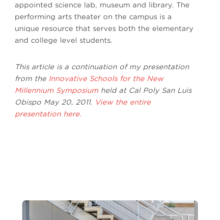
appointed science lab, museum and library. The
performing arts theater on the campus is a
unique resource that serves both the elementary
and college level students.
This article is a continuation of my presentation
from the
Innovative Schools for the New
Millennium Symposium
held at Cal Poly San Luis
Obispo May 20, 2011.
View the entire
presentation here.