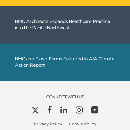
CONNECT WITH US
Privacy Policy
Cookie Policy