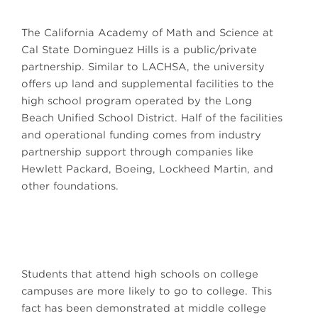
The California Academy of Math and Science at
Cal State Dominguez Hills is a public/private
partnership. Similar to LACHSA, the university
offers up land and supplemental facilities to the
high school program operated by the Long
Beach Unified School District. Half of the facilities
and operational funding comes from industry
partnership support through companies like
Hewlett Packard, Boeing, Lockheed Martin, and
other foundations.
Students that attend high schools on college
campuses are more likely to go to college. This
fact has been demonstrated at middle college