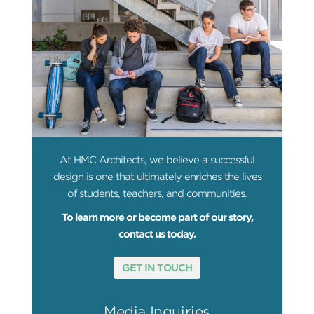
At HMC Architects, we believe a successful
design is one that ultimately enriches the lives
of students, teachers, and communities.
To learn more or become part of our story,
contact us today.
GET IN TOUCH
Media Inquiries