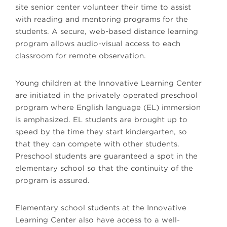
site senior center volunteer their time to assist
with reading and mentoring programs for the
students. A secure, web-based distance learning
program allows audio-visual access to each
classroom for remote observation.
Young children at the Innovative Learning Center
are initiated in the privately operated preschool
program where English language (EL) immersion
is emphasized. EL students are brought up to
speed by the time they start kindergarten, so
that they can compete with other students.
Preschool students are guaranteed a spot in the
elementary school so that the continuity of the
program is assured.
Elementary school students at the Innovative
Learning Center also have access to a well-