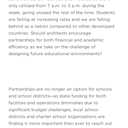
only utilized from 7 a.m. to 3 p.m. during the
week, going unused the rest of the time. Students
are failing at increasing rates and we are falling
behind as a nation compared to other developed
countries. Should architects encourage
partnerships for both financial and academic
efficiency as we take on the challenge of
designing future educational environments?
Partnerships are no longer an option for schools
and school districts—as state funding for both
facilities and operations diminishes due to
significant budget challenges, local school
districts and charter school organizations are
finding it more important than ever to reach out