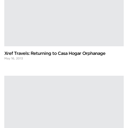
Xref Travels: Returning to Casa Hogar Orphanage
May 16, 2013