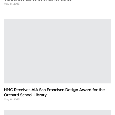
May 8, 2013
HMC Receives AIA San Francisco Design Award for the
Orchard School Library
May 6, 2013