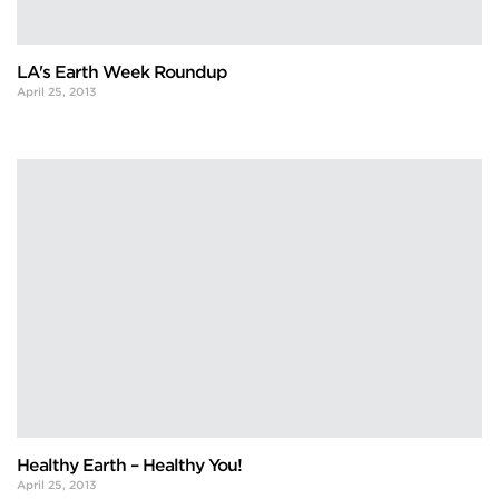
LA's Earth Week Roundup
April 25, 2013
Healthy Earth – Healthy You!
April 25, 2013