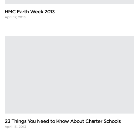
HMC Earth Week 2013
April 17, 2013
23 Things You Need to Know About Charter Schools
April 15, 2013