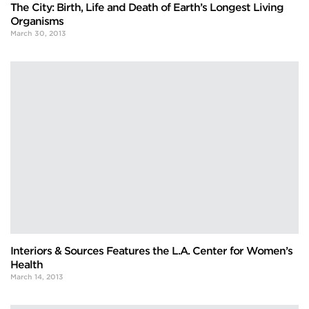
The City: Birth, Life and Death of Earth’s Longest Living
Organisms
March 30, 2013
Interiors & Sources Features the L.A. Center for Women’s
Health
March 14, 2013