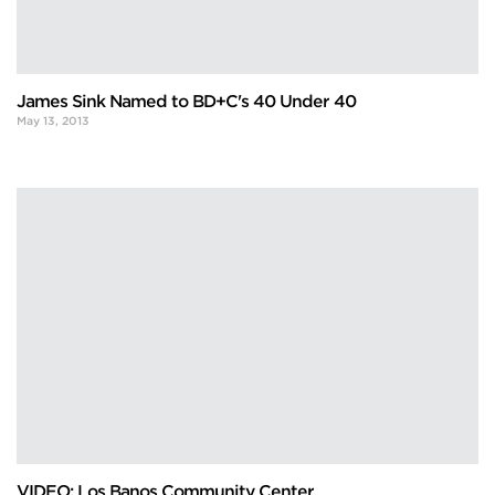
James Sink Named to BD+C's 40 Under 40
May 13, 2013
VIDEO: Los Banos Community Center