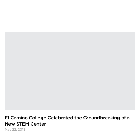
El Camino College Celebrated the Groundbreaking of a
New STEM Center
May 22, 2013