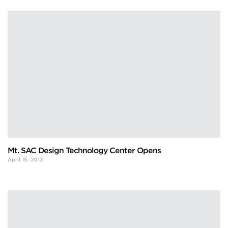
Mt. SAC Design Technology Center Opens
April 15, 2013