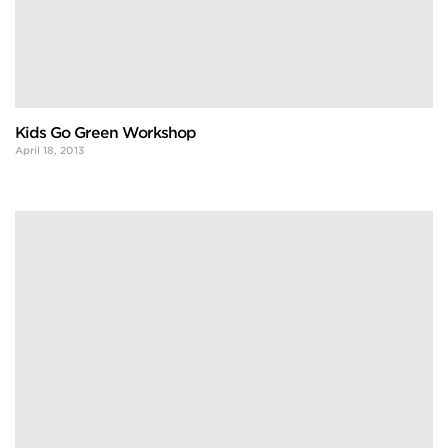
Kids Go Green Workshop
April 18, 2013