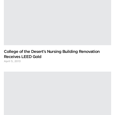
College of the Desert's Nursing Building Renovation
Receives LEED Gold
April 5, 2013