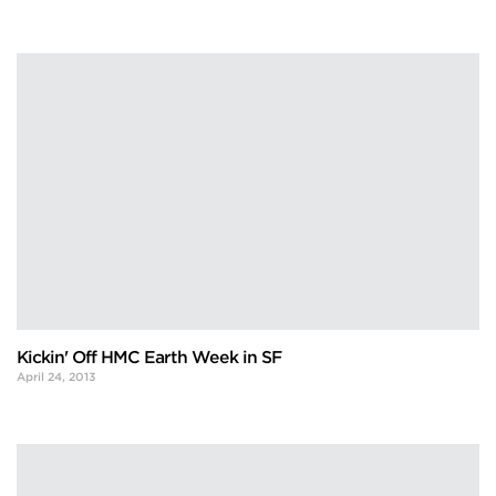
Kickin' Off HMC Earth Week in SF
April 24, 2013