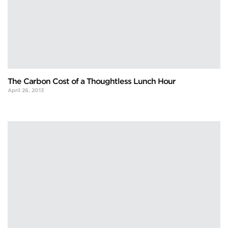
The Carbon Cost of a Thoughtless Lunch Hour
April 26, 2013