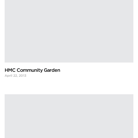
HMC Community Garden
April 22, 2013