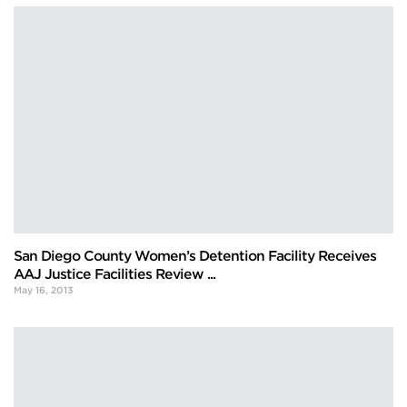
San Diego County Women’s Detention Facility Receives
AAJ Justice Facilities Review ...
May 16, 2013