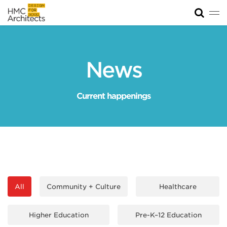
Tog
News
Work
News
Impact
Current happenings
About
Join
All
Community + Culture
Healthcare
Higher Education
Pre-K–12 Education