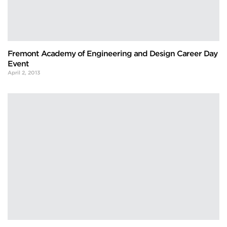
Fremont Academy of Engineering and Design Career Day
Event
April 2, 2013