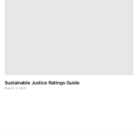
Sustainable Justice Ratings Guide
March 7, 2013