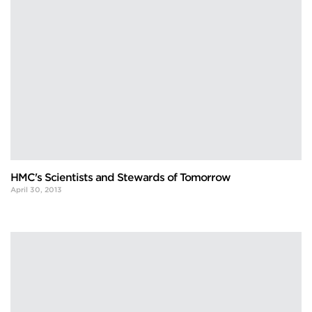
HMC's Scientists and Stewards of Tomorrow
April 30, 2013