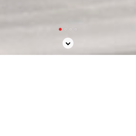
Community +
Culture