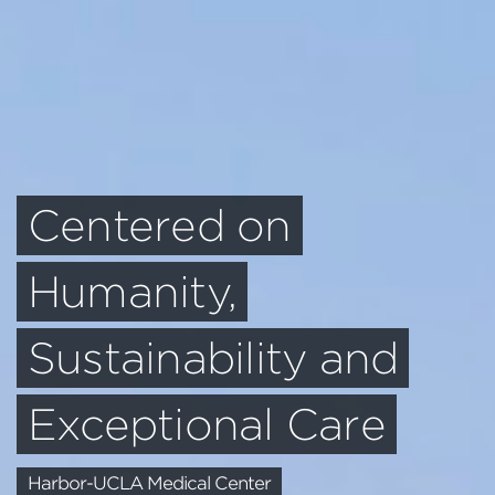
An Inclusive Campus
Oasis
UCSD Ridge Walk North Living and Learning
Neighborhood